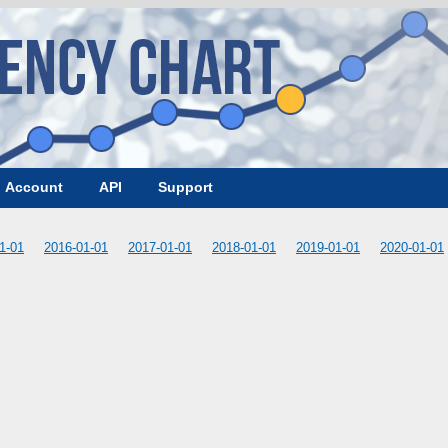
Account
API
Support
1-01
2016-01-01
2017-01-01
2018-01-01
2019-01-01
2020-01-01