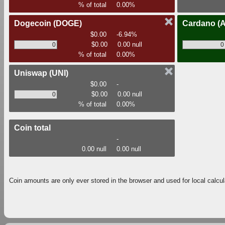
% of total
0.00%
Dogecoin
(DOGE)
Cardano
(
$0.00
-6.94%
$0.00
0.00 null
% of total
0.00%
Uniswap
(UNI)
$0.00
-
$0.00
0.00 null
% of total
0.00%
Coin total
-
0.00 null
0.00 null
Coin amounts are only ever stored in the browser and used for local calcul