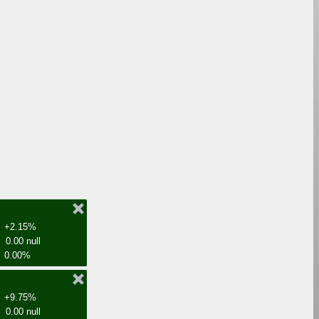
+2.15%
0.00 null
0.00%
+9.75%
0.00 null