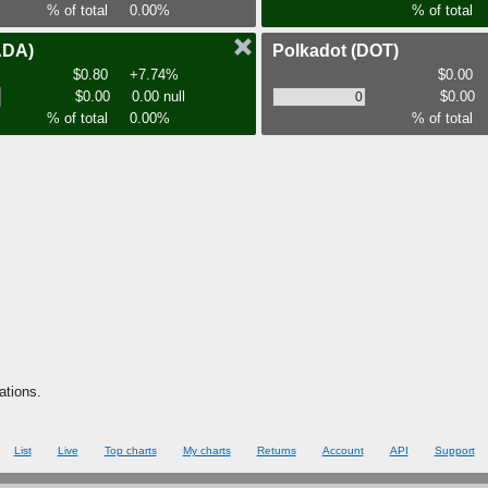
% of total
0.00%
% of total
ADA)
Polkadot
(DOT)
$0.80
+7.74%
$0.00
$0.00
0.00 null
$0.00
% of total
0.00%
% of total
ations.
List
Live
Top charts
My charts
Returns
Account
API
Support