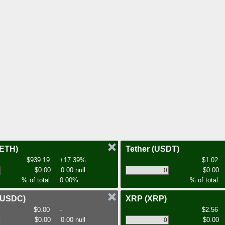
(ETH)
Tether
(USDT)
$939.19
+17.39%
$1.02
$0.00
0.00 null
$0.00
% of total
0.00%
% of total
(USDC)
XRP
(XRP)
$0.00
-
$2.56
$0.00
0.00 null
$0.00