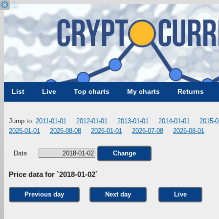
List
Live
Top charts
My charts
Returns
Jump to:
2011-01-01
2012-01-01
2013-01-01
2014-01-01
2015-0
2025-01-01
2025-08-08
2026-01-01
2026-07-08
2026-08-01
Date
Change
Price data for `2018-01-02`
Previous day
Next day
Live