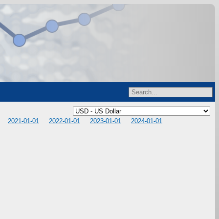
2021-01-01
2022-01-01
2023-01-01
2024-01-01