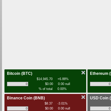
Bitcoin
(BTC)
Ethereum
$14,945.70
+6.88%
$0.00
0.00 null
% of total
0.00%
Binance Coin
(BNB)
USD Coin
$8.37
-3.01%
$0.00
0.00 null