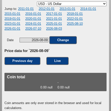
Jump to:
2011-01-01
2012-01-01
2013-01-01
2014-01-01
2015-01-01
2016-01-01
2017-01-01
2018-01-01
2019-01-01
2020-01-01
2021-01-01
2022-01-01
2023-01-01
2024-01-01
2025-01-01
2025-08-10
2026-01-01
2026-07-10
2026-08-03
Date
Change
Price data for `2026-08-09`
Previous day
Live
Coin total
-
0.00 null
0.00 null
Coin amounts are only ever stored in the browser and used for local
calculations.