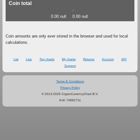
Coin total
-
0.00 null
0.00 null
Coin amounts are only ever stored in the browser and used for local
calculations.
List
Live
Top charts
My charts
Returns
Account
API
Support
Terms & Conditions
Privacy Policy
© 2013-2026 CryptoCurrencyChart B.V.
KvK 74892711