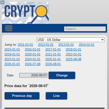
Jump to:
2011-01-01
2012-01-01
2013-01-01
2014-01-01
2015-01-01
2016-01-01
2017-01-01
2018-01-01
2019-01-01
2020-01-01
2021-01-01
2022-01-01
2023-01-01
2024-01-01
2025-01-01
2025-08-08
2026-01-01
2026-07-08
2026-08-01
Date
Change
Price data for `2026-08-07`
Previous day
Live