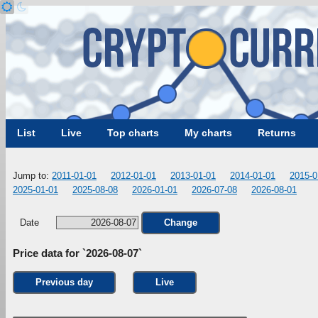
List
Live
Top charts
My charts
Returns
Jump to:
2011-01-01
2012-01-01
2013-01-01
2014-01-01
2015-0
2025-01-01
2025-08-08
2026-01-01
2026-07-08
2026-08-01
Date
Change
Price data for `2026-08-07`
Previous day
Live