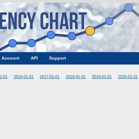
Account
API
Support
1-01
2016-01-01
2017-01-01
2018-01-01
2019-01-01
2020-01-01