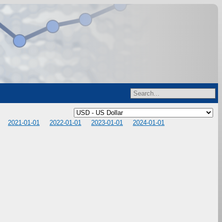
2021-01-01
2022-01-01
2023-01-01
2024-01-01