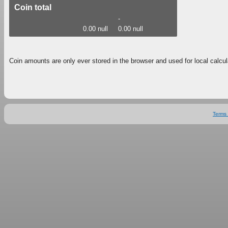
Coin total
-
0.00 null
0.00 null
Coin amounts are only ever stored in the browser and used for local calcul
Terms 