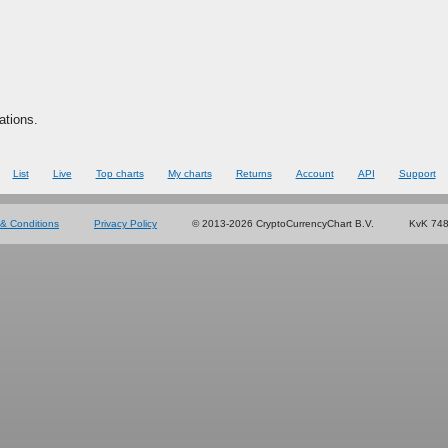
ations.
List
Live
Top charts
My charts
Returns
Account
API
Support
& Conditions
Privacy Policy
© 2013-2026 CryptoCurrencyChart B.V.
KvK 74