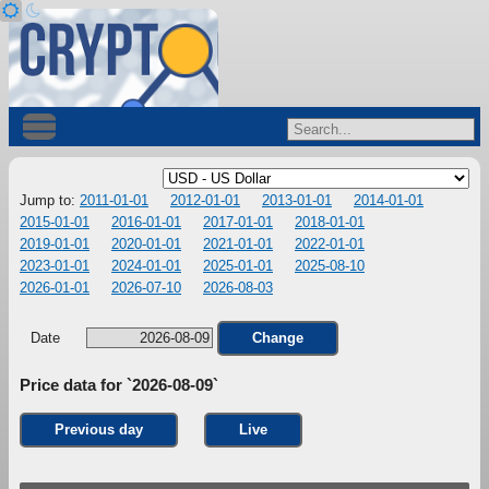
Jump to:
2011-01-01
2012-01-01
2013-01-01
2014-01-01
2015-01-01
2016-01-01
2017-01-01
2018-01-01
2019-01-01
2020-01-01
2021-01-01
2022-01-01
2023-01-01
2024-01-01
2025-01-01
2025-08-10
2026-01-01
2026-07-10
2026-08-03
Date
Change
Price data for `2026-08-09`
Previous day
Live