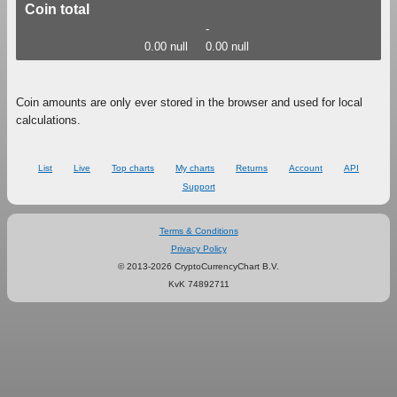
Coin total
-
0.00 null
0.00 null
Coin amounts are only ever stored in the browser and used for local
calculations.
List
Live
Top charts
My charts
Returns
Account
API
Support
Terms & Conditions
Privacy Policy
© 2013-2026 CryptoCurrencyChart B.V.
KvK 74892711