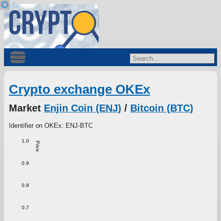
Crypto exchange OKEx
Market
Enjin Coin (ENJ)
/
Bitcoin (BTC)
Identifier on OKEx: ENJ-BTC
1.0
Price
0.9
0.8
0.7