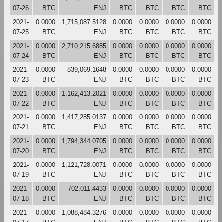
07-26
BTC
ENJ
BTC
BTC
BTC
BTC
2021-
0.0000
1,715,087.5128
0.0000
0.0000
0.0000
0.0000
07-25
BTC
ENJ
BTC
BTC
BTC
BTC
2021-
0.0000
2,710,215.6885
0.0000
0.0000
0.0000
0.0000
07-24
BTC
ENJ
BTC
BTC
BTC
BTC
2021-
0.0000
839,069.1648
0.0000
0.0000
0.0000
0.0000
07-23
BTC
ENJ
BTC
BTC
BTC
BTC
2021-
0.0000
1,162,413.2021
0.0000
0.0000
0.0000
0.0000
07-22
BTC
ENJ
BTC
BTC
BTC
BTC
2021-
0.0000
1,417,285.0137
0.0000
0.0000
0.0000
0.0000
07-21
BTC
ENJ
BTC
BTC
BTC
BTC
2021-
0.0000
1,794,344.0705
0.0000
0.0000
0.0000
0.0000
07-20
BTC
ENJ
BTC
BTC
BTC
BTC
2021-
0.0000
1,121,728.0071
0.0000
0.0000
0.0000
0.0000
07-19
BTC
ENJ
BTC
BTC
BTC
BTC
2021-
0.0000
702,011.4433
0.0000
0.0000
0.0000
0.0000
07-18
BTC
ENJ
BTC
BTC
BTC
BTC
2021-
0.0000
1,088,484.3276
0.0000
0.0000
0.0000
0.0000