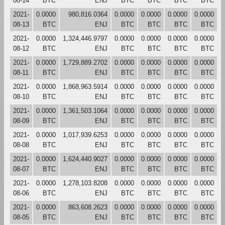
08-14
BTC
ENJ
BTC
BTC
BTC
BTC
2021-
0.0000
980,816.0364
0.0000
0.0000
0.0000
0.0000
08-13
BTC
ENJ
BTC
BTC
BTC
BTC
2021-
0.0000
1,324,446.9797
0.0000
0.0000
0.0000
0.0000
08-12
BTC
ENJ
BTC
BTC
BTC
BTC
2021-
0.0000
1,729,889.2702
0.0000
0.0000
0.0000
0.0000
08-11
BTC
ENJ
BTC
BTC
BTC
BTC
2021-
0.0000
1,868,963.5914
0.0000
0.0000
0.0000
0.0000
08-10
BTC
ENJ
BTC
BTC
BTC
BTC
2021-
0.0000
1,361,503.1064
0.0000
0.0000
0.0000
0.0000
08-09
BTC
ENJ
BTC
BTC
BTC
BTC
2021-
0.0000
1,017,939.6253
0.0000
0.0000
0.0000
0.0000
08-08
BTC
ENJ
BTC
BTC
BTC
BTC
2021-
0.0000
1,624,440.9027
0.0000
0.0000
0.0000
0.0000
08-07
BTC
ENJ
BTC
BTC
BTC
BTC
2021-
0.0000
1,278,103.8208
0.0000
0.0000
0.0000
0.0000
08-06
BTC
ENJ
BTC
BTC
BTC
BTC
2021-
0.0000
863,608.2623
0.0000
0.0000
0.0000
0.0000
08-05
BTC
ENJ
BTC
BTC
BTC
BTC