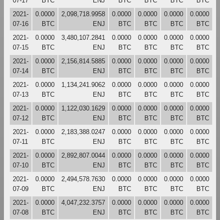
07-17
BTC
ENJ
BTC
BTC
BTC
BTC
2021-
0.0000
2,098,718.9958
0.0000
0.0000
0.0000
0.0000
07-16
BTC
ENJ
BTC
BTC
BTC
BTC
2021-
0.0000
3,480,107.2841
0.0000
0.0000
0.0000
0.0000
07-15
BTC
ENJ
BTC
BTC
BTC
BTC
2021-
0.0000
2,156,814.5885
0.0000
0.0000
0.0000
0.0000
07-14
BTC
ENJ
BTC
BTC
BTC
BTC
2021-
0.0000
1,134,241.9062
0.0000
0.0000
0.0000
0.0000
07-13
BTC
ENJ
BTC
BTC
BTC
BTC
2021-
0.0000
1,122,030.1629
0.0000
0.0000
0.0000
0.0000
07-12
BTC
ENJ
BTC
BTC
BTC
BTC
2021-
0.0000
2,183,388.0247
0.0000
0.0000
0.0000
0.0000
07-11
BTC
ENJ
BTC
BTC
BTC
BTC
2021-
0.0000
2,892,807.0044
0.0000
0.0000
0.0000
0.0000
07-10
BTC
ENJ
BTC
BTC
BTC
BTC
2021-
0.0000
2,494,578.7630
0.0000
0.0000
0.0000
0.0000
07-09
BTC
ENJ
BTC
BTC
BTC
BTC
2021-
0.0000
4,047,232.3757
0.0000
0.0000
0.0000
0.0000
07-08
BTC
ENJ
BTC
BTC
BTC
BTC