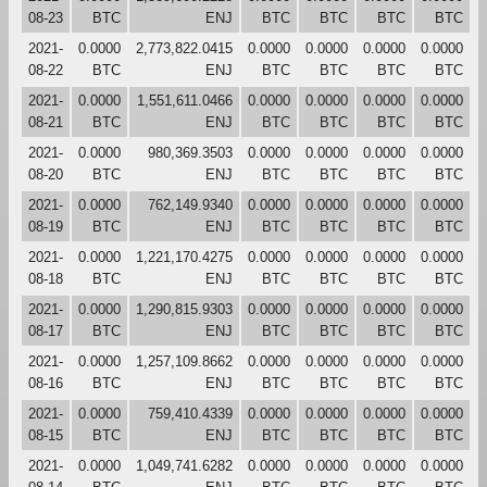
08-23
BTC
ENJ
BTC
BTC
BTC
BTC
2021-
0.0000
2,773,822.0415
0.0000
0.0000
0.0000
0.0000
08-22
BTC
ENJ
BTC
BTC
BTC
BTC
2021-
0.0000
1,551,611.0466
0.0000
0.0000
0.0000
0.0000
08-21
BTC
ENJ
BTC
BTC
BTC
BTC
2021-
0.0000
980,369.3503
0.0000
0.0000
0.0000
0.0000
08-20
BTC
ENJ
BTC
BTC
BTC
BTC
2021-
0.0000
762,149.9340
0.0000
0.0000
0.0000
0.0000
08-19
BTC
ENJ
BTC
BTC
BTC
BTC
2021-
0.0000
1,221,170.4275
0.0000
0.0000
0.0000
0.0000
08-18
BTC
ENJ
BTC
BTC
BTC
BTC
2021-
0.0000
1,290,815.9303
0.0000
0.0000
0.0000
0.0000
08-17
BTC
ENJ
BTC
BTC
BTC
BTC
2021-
0.0000
1,257,109.8662
0.0000
0.0000
0.0000
0.0000
08-16
BTC
ENJ
BTC
BTC
BTC
BTC
2021-
0.0000
759,410.4339
0.0000
0.0000
0.0000
0.0000
08-15
BTC
ENJ
BTC
BTC
BTC
BTC
2021-
0.0000
1,049,741.6282
0.0000
0.0000
0.0000
0.0000