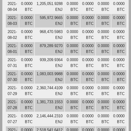
2021-
0.0000
1,205,051.9288
0.0000
0.0000
0.0000
0.0000
08-04
BTC
ENJ
BTC
BTC
BTC
BTC
2021-
0.0000
595,972.9665
0.0000
0.0000
0.0000
0.0000
08-03
BTC
ENJ
BTC
BTC
BTC
BTC
2021-
0.0000
968,470.5983
0.0000
0.0000
0.0000
0.0000
08-02
BTC
ENJ
BTC
BTC
BTC
BTC
2021-
0.0000
879,289.9270
0.0000
0.0000
0.0000
0.0000
08-01
BTC
ENJ
BTC
BTC
BTC
BTC
2021-
0.0000
939,209.9364
0.0000
0.0000
0.0000
0.0000
07-31
BTC
ENJ
BTC
BTC
BTC
BTC
2021-
0.0000
1,083,003.9988
0.0000
0.0000
0.0000
0.0000
07-30
BTC
ENJ
BTC
BTC
BTC
BTC
2021-
0.0000
2,360,744.4109
0.0000
0.0000
0.0000
0.0000
07-29
BTC
ENJ
BTC
BTC
BTC
BTC
2021-
0.0000
1,381,733.1553
0.0000
0.0000
0.0000
0.0000
07-28
BTC
ENJ
BTC
BTC
BTC
BTC
2021-
0.0000
2,146,444.2310
0.0000
0.0000
0.0000
0.0000
07-27
BTC
ENJ
BTC
BTC
BTC
BTC
2021-
0.0000
2,518,541.6412
0.0000
0.0000
0.0000
0.0000