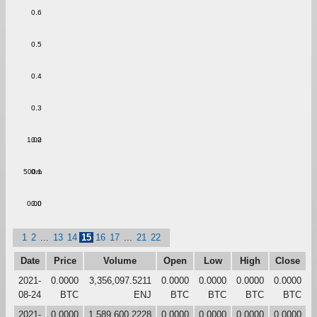
0.6
0.5
0.4
0.3
1.00
0.2
500m
0.1
0.00
0.0
1
2
...
13
14
15
16
17
...
21
22
Date
Price
Volume
Open
Low
High
Close
2021-
0.0000
3,356,097.5211
0.0000
0.0000
0.0000
0.0000
08-24
BTC
ENJ
BTC
BTC
BTC
BTC
2021-
0.0000
1,589,600.2228
0.0000
0.0000
0.0000
0.0000