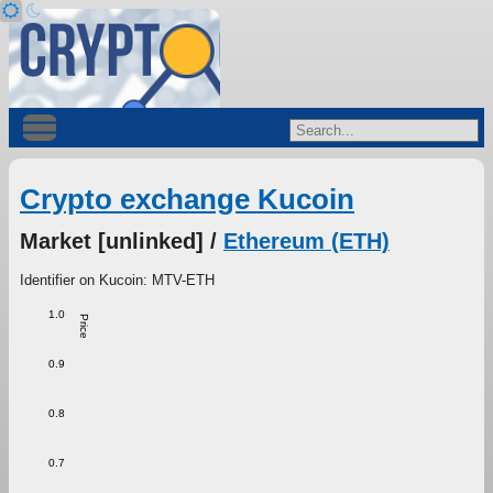
Crypto exchange Kucoin
Market [unlinked] /
Ethereum (ETH)
Identifier on Kucoin: MTV-ETH
1.0
Price
0.9
0.8
0.7