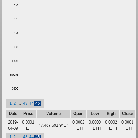
0.6
0.5
0.4
0.3
1.00
0.2
500m
0.1
0.00
0.0
1
2
...
43
44
45
Date
Price
Volume
Open
Low
High
Close
2019-
0.0001
0.0002
0.0000
0.0002
0.0001
47,487,591.9417
04-09
ETH
ETH
ETH
ETH
ETH
1
2
...
43
44
45