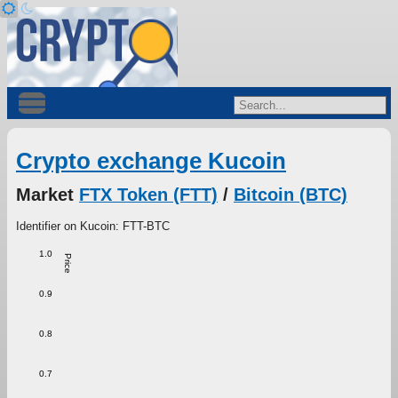
Crypto exchange Kucoin
Market
FTX Token (FTT)
/
Bitcoin (BTC)
Identifier on Kucoin: FTT-BTC
1.0
Price
0.9
0.8
0.7