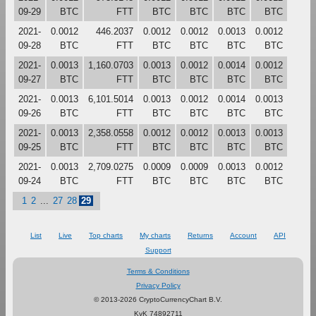
09-29
BTC
FTT
BTC
BTC
BTC
BTC
2021-
0.0012
446.2037
0.0012
0.0012
0.0013
0.0012
09-28
BTC
FTT
BTC
BTC
BTC
BTC
2021-
0.0013
1,160.0703
0.0013
0.0012
0.0014
0.0012
09-27
BTC
FTT
BTC
BTC
BTC
BTC
2021-
0.0013
6,101.5014
0.0013
0.0012
0.0014
0.0013
09-26
BTC
FTT
BTC
BTC
BTC
BTC
2021-
0.0013
2,358.0558
0.0012
0.0012
0.0013
0.0013
09-25
BTC
FTT
BTC
BTC
BTC
BTC
2021-
0.0013
2,709.0275
0.0009
0.0009
0.0013
0.0012
09-24
BTC
FTT
BTC
BTC
BTC
BTC
1
2
...
27
28
29
List
Live
Top charts
My charts
Returns
Account
API
Support
Terms & Conditions
Privacy Policy
© 2013-2026 CryptoCurrencyChart B.V.
KvK 74892711