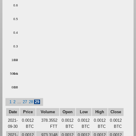
0.6
0.5
0.4
0.3
1.00
0.2
500m
0.1
0.00
0.0
1
2
...
27
28
29
Date
Price
Volume
Open
Low
High
Close
2021-
0.0012
378.3552
0.0012
0.0012
0.0012
0.0012
09-30
BTC
FTT
BTC
BTC
BTC
BTC
2021-
0.0012
973.3148
0.0012
0.0012
0.0012
0.0012