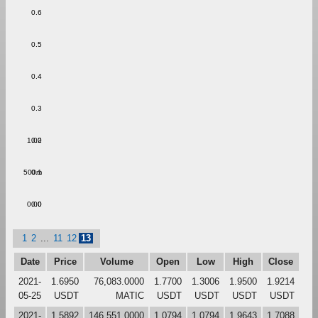
0.6
0.5
0.4
0.3
1.00
0.2
500m
0.1
0.00
0.0
1
2
...
11
12
13
Date
Price
Volume
Open
Low
High
Close
2021-
1.6950
76,083.0000
1.7700
1.3006
1.9500
1.9214
05-25
USDT
MATIC
USDT
USDT
USDT
USDT
2021-
1.5892
146,551.0000
1.0794
1.0794
1.9643
1.7088