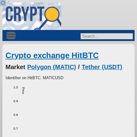
Crypto exchange HitBTC
Market
Polygon (MATIC)
/
Tether (USDT)
Identifier on HitBTC: MATICUSD
1.0
Price
0.9
0.8
0.7