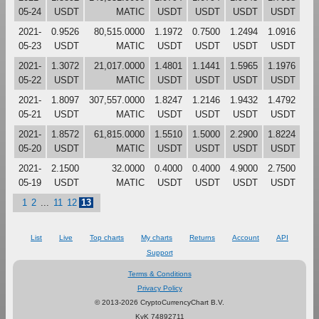
05-24
USDT
MATIC
USDT
USDT
USDT
USDT
2021-
0.9526
80,515.0000
1.1972
0.7500
1.2494
1.0916
05-23
USDT
MATIC
USDT
USDT
USDT
USDT
2021-
1.3072
21,017.0000
1.4801
1.1441
1.5965
1.1976
05-22
USDT
MATIC
USDT
USDT
USDT
USDT
2021-
1.8097
307,557.0000
1.8247
1.2146
1.9432
1.4792
05-21
USDT
MATIC
USDT
USDT
USDT
USDT
2021-
1.8572
61,815.0000
1.5510
1.5000
2.2900
1.8224
05-20
USDT
MATIC
USDT
USDT
USDT
USDT
2021-
2.1500
32.0000
0.4000
0.4000
4.9000
2.7500
05-19
USDT
MATIC
USDT
USDT
USDT
USDT
1
2
...
11
12
13
List
Live
Top charts
My charts
Returns
Account
API
Support
Terms & Conditions
Privacy Policy
© 2013-2026 CryptoCurrencyChart B.V.
KvK 74892711