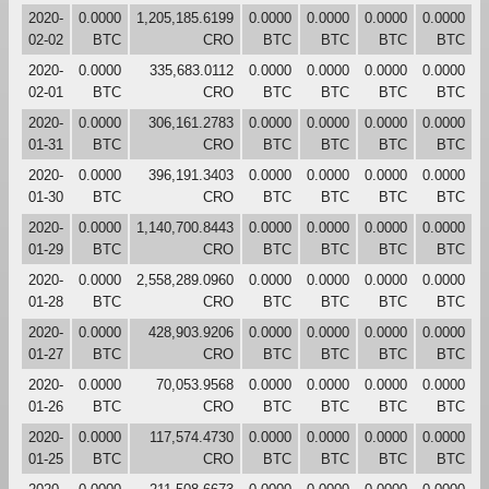
2020-
0.0000
1,205,185.6199
0.0000
0.0000
0.0000
0.0000
02-02
BTC
CRO
BTC
BTC
BTC
BTC
2020-
0.0000
335,683.0112
0.0000
0.0000
0.0000
0.0000
02-01
BTC
CRO
BTC
BTC
BTC
BTC
2020-
0.0000
306,161.2783
0.0000
0.0000
0.0000
0.0000
01-31
BTC
CRO
BTC
BTC
BTC
BTC
2020-
0.0000
396,191.3403
0.0000
0.0000
0.0000
0.0000
01-30
BTC
CRO
BTC
BTC
BTC
BTC
2020-
0.0000
1,140,700.8443
0.0000
0.0000
0.0000
0.0000
01-29
BTC
CRO
BTC
BTC
BTC
BTC
2020-
0.0000
2,558,289.0960
0.0000
0.0000
0.0000
0.0000
01-28
BTC
CRO
BTC
BTC
BTC
BTC
2020-
0.0000
428,903.9206
0.0000
0.0000
0.0000
0.0000
01-27
BTC
CRO
BTC
BTC
BTC
BTC
2020-
0.0000
70,053.9568
0.0000
0.0000
0.0000
0.0000
01-26
BTC
CRO
BTC
BTC
BTC
BTC
2020-
0.0000
117,574.4730
0.0000
0.0000
0.0000
0.0000
01-25
BTC
CRO
BTC
BTC
BTC
BTC