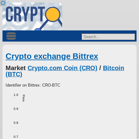
Crypto exchange Bittrex
Market
Crypto.com Coin (CRO)
/
Bitcoin
(BTC)
Identifier on Bittrex: CRO-BTC
1.0
Price
0.9
0.8
0.7