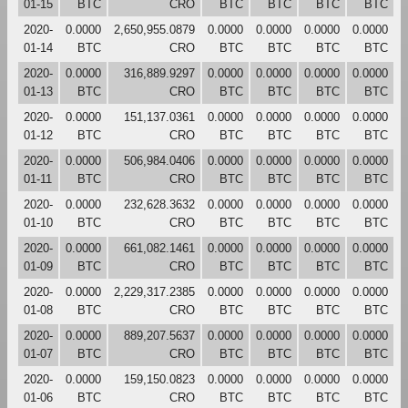
01-15
BTC
CRO
BTC
BTC
BTC
BTC
2020-
0.0000
2,650,955.0879
0.0000
0.0000
0.0000
0.0000
01-14
BTC
CRO
BTC
BTC
BTC
BTC
2020-
0.0000
316,889.9297
0.0000
0.0000
0.0000
0.0000
01-13
BTC
CRO
BTC
BTC
BTC
BTC
2020-
0.0000
151,137.0361
0.0000
0.0000
0.0000
0.0000
01-12
BTC
CRO
BTC
BTC
BTC
BTC
2020-
0.0000
506,984.0406
0.0000
0.0000
0.0000
0.0000
01-11
BTC
CRO
BTC
BTC
BTC
BTC
2020-
0.0000
232,628.3632
0.0000
0.0000
0.0000
0.0000
01-10
BTC
CRO
BTC
BTC
BTC
BTC
2020-
0.0000
661,082.1461
0.0000
0.0000
0.0000
0.0000
01-09
BTC
CRO
BTC
BTC
BTC
BTC
2020-
0.0000
2,229,317.2385
0.0000
0.0000
0.0000
0.0000
01-08
BTC
CRO
BTC
BTC
BTC
BTC
2020-
0.0000
889,207.5637
0.0000
0.0000
0.0000
0.0000
01-07
BTC
CRO
BTC
BTC
BTC
BTC
2020-
0.0000
159,150.0823
0.0000
0.0000
0.0000
0.0000
01-06
BTC
CRO
BTC
BTC
BTC
BTC