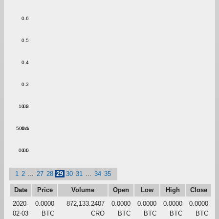
0.6
0.5
0.4
0.3
1.00
0.2
500m
0.1
0.00
0.0
1
2
...
27
28
29
30
31
...
34
35
Date
Price
Volume
Open
Low
High
Close
2020-
0.0000
872,133.2407
0.0000
0.0000
0.0000
0.0000
02-03
BTC
CRO
BTC
BTC
BTC
BTC