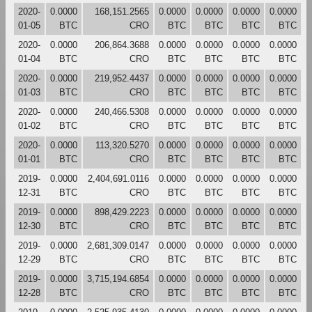
2020-
0.0000
168,151.2565
0.0000
0.0000
0.0000
0.0000
01-05
BTC
CRO
BTC
BTC
BTC
BTC
2020-
0.0000
206,864.3688
0.0000
0.0000
0.0000
0.0000
01-04
BTC
CRO
BTC
BTC
BTC
BTC
2020-
0.0000
219,952.4437
0.0000
0.0000
0.0000
0.0000
01-03
BTC
CRO
BTC
BTC
BTC
BTC
2020-
0.0000
240,466.5308
0.0000
0.0000
0.0000
0.0000
01-02
BTC
CRO
BTC
BTC
BTC
BTC
2020-
0.0000
113,320.5270
0.0000
0.0000
0.0000
0.0000
01-01
BTC
CRO
BTC
BTC
BTC
BTC
2019-
0.0000
2,404,691.0116
0.0000
0.0000
0.0000
0.0000
12-31
BTC
CRO
BTC
BTC
BTC
BTC
2019-
0.0000
898,429.2223
0.0000
0.0000
0.0000
0.0000
12-30
BTC
CRO
BTC
BTC
BTC
BTC
2019-
0.0000
2,681,309.0147
0.0000
0.0000
0.0000
0.0000
12-29
BTC
CRO
BTC
BTC
BTC
BTC
2019-
0.0000
3,715,194.6854
0.0000
0.0000
0.0000
0.0000
12-28
BTC
CRO
BTC
BTC
BTC
BTC