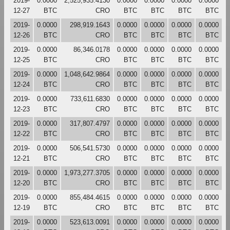
2019-
0.0000
2,525,935.4130
0.0000
0.0000
0.0000
0.0000
12-27
BTC
CRO
BTC
BTC
BTC
BTC
2019-
0.0000
298,919.1643
0.0000
0.0000
0.0000
0.0000
12-26
BTC
CRO
BTC
BTC
BTC
BTC
2019-
0.0000
86,346.0178
0.0000
0.0000
0.0000
0.0000
12-25
BTC
CRO
BTC
BTC
BTC
BTC
2019-
0.0000
1,048,642.9864
0.0000
0.0000
0.0000
0.0000
12-24
BTC
CRO
BTC
BTC
BTC
BTC
2019-
0.0000
733,611.6830
0.0000
0.0000
0.0000
0.0000
12-23
BTC
CRO
BTC
BTC
BTC
BTC
2019-
0.0000
317,807.4797
0.0000
0.0000
0.0000
0.0000
12-22
BTC
CRO
BTC
BTC
BTC
BTC
2019-
0.0000
506,541.5730
0.0000
0.0000
0.0000
0.0000
12-21
BTC
CRO
BTC
BTC
BTC
BTC
2019-
0.0000
1,973,277.3705
0.0000
0.0000
0.0000
0.0000
12-20
BTC
CRO
BTC
BTC
BTC
BTC
2019-
0.0000
855,484.4615
0.0000
0.0000
0.0000
0.0000
12-19
BTC
CRO
BTC
BTC
BTC
BTC
2019-
0.0000
523,613.0091
0.0000
0.0000
0.0000
0.0000