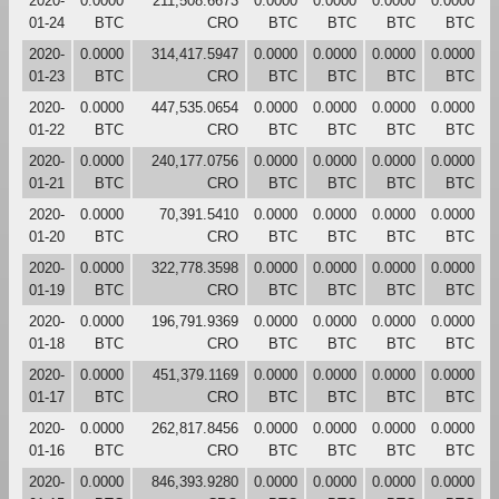
2020-
0.0000
211,508.6673
0.0000
0.0000
0.0000
0.0000
01-24
BTC
CRO
BTC
BTC
BTC
BTC
2020-
0.0000
314,417.5947
0.0000
0.0000
0.0000
0.0000
01-23
BTC
CRO
BTC
BTC
BTC
BTC
2020-
0.0000
447,535.0654
0.0000
0.0000
0.0000
0.0000
01-22
BTC
CRO
BTC
BTC
BTC
BTC
2020-
0.0000
240,177.0756
0.0000
0.0000
0.0000
0.0000
01-21
BTC
CRO
BTC
BTC
BTC
BTC
2020-
0.0000
70,391.5410
0.0000
0.0000
0.0000
0.0000
01-20
BTC
CRO
BTC
BTC
BTC
BTC
2020-
0.0000
322,778.3598
0.0000
0.0000
0.0000
0.0000
01-19
BTC
CRO
BTC
BTC
BTC
BTC
2020-
0.0000
196,791.9369
0.0000
0.0000
0.0000
0.0000
01-18
BTC
CRO
BTC
BTC
BTC
BTC
2020-
0.0000
451,379.1169
0.0000
0.0000
0.0000
0.0000
01-17
BTC
CRO
BTC
BTC
BTC
BTC
2020-
0.0000
262,817.8456
0.0000
0.0000
0.0000
0.0000
01-16
BTC
CRO
BTC
BTC
BTC
BTC
2020-
0.0000
846,393.9280
0.0000
0.0000
0.0000
0.0000