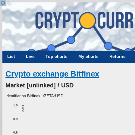
List
Live
Top charts
My charts
Returns
Crypto exchange Bitfinex
Market [unlinked] / USD
Identifier on Bitfinex: tZETA:USD
1.0
Price
0.9
0.8