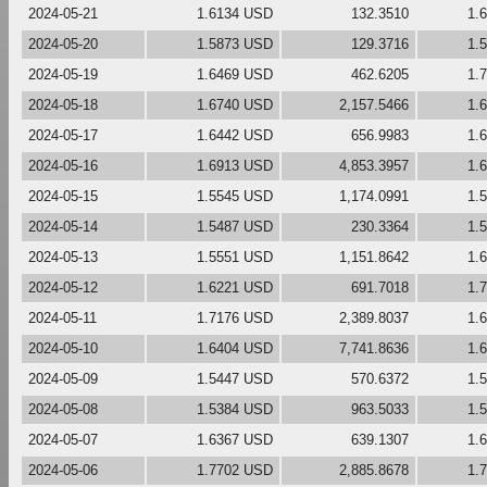
2024-05-21
1.6134 USD
132.3510
1.
2024-05-20
1.5873 USD
129.3716
1.
2024-05-19
1.6469 USD
462.6205
1.
2024-05-18
1.6740 USD
2,157.5466
1.
2024-05-17
1.6442 USD
656.9983
1.
2024-05-16
1.6913 USD
4,853.3957
1.
2024-05-15
1.5545 USD
1,174.0991
1.
2024-05-14
1.5487 USD
230.3364
1.
2024-05-13
1.5551 USD
1,151.8642
1.
2024-05-12
1.6221 USD
691.7018
1.
2024-05-11
1.7176 USD
2,389.8037
1.
2024-05-10
1.6404 USD
7,741.8636
1.
2024-05-09
1.5447 USD
570.6372
1.
2024-05-08
1.5384 USD
963.5033
1.
2024-05-07
1.6367 USD
639.1307
1.
2024-05-06
1.7702 USD
2,885.8678
1.