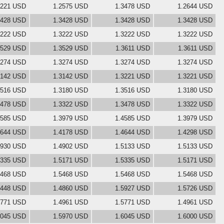
3221 USD
1.2575 USD
1.3478 USD
1.2644 USD
3428 USD
1.3428 USD
1.3428 USD
1.3428 USD
3222 USD
1.3222 USD
1.3222 USD
1.3222 USD
3529 USD
1.3529 USD
1.3611 USD
1.3611 USD
3274 USD
1.3274 USD
1.3274 USD
1.3274 USD
3142 USD
1.3142 USD
1.3221 USD
1.3221 USD
3516 USD
1.3180 USD
1.3516 USD
1.3180 USD
3478 USD
1.3322 USD
1.3478 USD
1.3322 USD
4585 USD
1.3979 USD
1.4585 USD
1.3979 USD
4644 USD
1.4178 USD
1.4644 USD
1.4298 USD
4930 USD
1.4902 USD
1.5133 USD
1.5133 USD
5335 USD
1.5171 USD
1.5335 USD
1.5171 USD
5468 USD
1.5468 USD
1.5468 USD
1.5468 USD
5448 USD
1.4860 USD
1.5927 USD
1.5726 USD
5771 USD
1.4961 USD
1.5771 USD
1.4961 USD
6045 USD
1.5970 USD
1.6045 USD
1.6000 USD