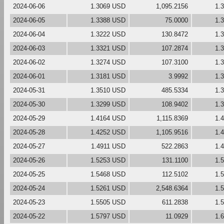
2024-06-06
1.3069 USD
1,095.2156
1.
2024-06-05
1.3388 USD
75.0000
1.
2024-06-04
1.3222 USD
130.8472
1.
2024-06-03
1.3321 USD
107.2874
1.
2024-06-02
1.3274 USD
107.3100
1.
2024-06-01
1.3181 USD
3.9992
1.
2024-05-31
1.3510 USD
485.5334
1.
2024-05-30
1.3299 USD
108.9402
1.
2024-05-29
1.4164 USD
1,115.8369
1.
2024-05-28
1.4252 USD
1,105.9516
1.
2024-05-27
1.4911 USD
522.2863
1.
2024-05-26
1.5253 USD
131.1100
1.
2024-05-25
1.5468 USD
112.5102
1.
2024-05-24
1.5261 USD
2,548.6364
1.
2024-05-23
1.5505 USD
611.2838
1.
2024-05-22
1.5797 USD
11.0929
1.