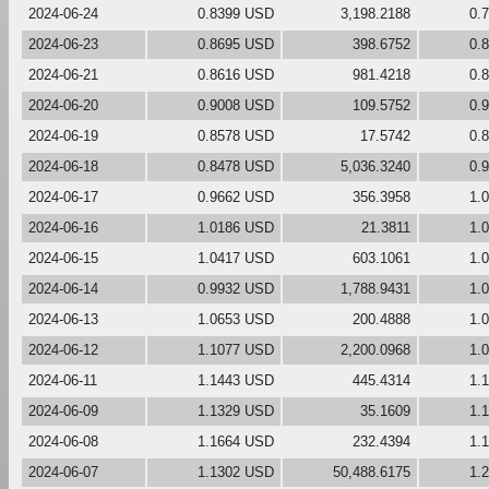
2024-06-24
0.8399 USD
3,198.2188
0.
2024-06-23
0.8695 USD
398.6752
0.
2024-06-21
0.8616 USD
981.4218
0.
2024-06-20
0.9008 USD
109.5752
0.
2024-06-19
0.8578 USD
17.5742
0.
2024-06-18
0.8478 USD
5,036.3240
0.
2024-06-17
0.9662 USD
356.3958
1.
2024-06-16
1.0186 USD
21.3811
1.
2024-06-15
1.0417 USD
603.1061
1.
2024-06-14
0.9932 USD
1,788.9431
1.
2024-06-13
1.0653 USD
200.4888
1.
2024-06-12
1.1077 USD
2,200.0968
1.
2024-06-11
1.1443 USD
445.4314
1.
2024-06-09
1.1329 USD
35.1609
1.
2024-06-08
1.1664 USD
232.4394
1.
2024-06-07
1.1302 USD
50,488.6175
1.