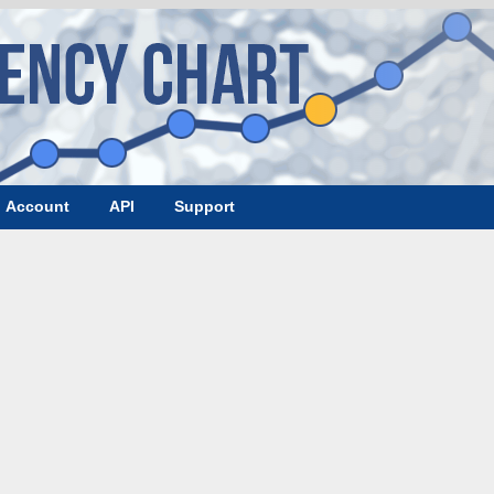
Account
API
Support