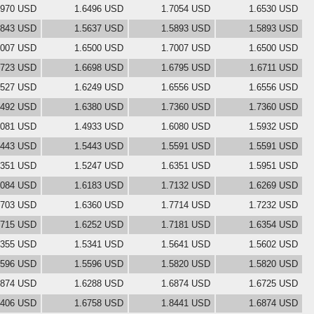
6970 USD
1.6496 USD
1.7054 USD
1.6530 USD
5843 USD
1.5637 USD
1.5893 USD
1.5893 USD
7007 USD
1.6500 USD
1.7007 USD
1.6500 USD
6723 USD
1.6698 USD
1.6795 USD
1.6711 USD
6527 USD
1.6249 USD
1.6556 USD
1.6556 USD
6492 USD
1.6380 USD
1.7360 USD
1.7360 USD
5081 USD
1.4933 USD
1.6080 USD
1.5932 USD
5443 USD
1.5443 USD
1.5591 USD
1.5591 USD
6351 USD
1.5247 USD
1.6351 USD
1.5951 USD
7084 USD
1.6183 USD
1.7132 USD
1.6269 USD
6703 USD
1.6360 USD
1.7714 USD
1.7232 USD
6715 USD
1.6252 USD
1.7181 USD
1.6354 USD
5355 USD
1.5341 USD
1.5641 USD
1.5602 USD
5596 USD
1.5596 USD
1.5820 USD
1.5820 USD
6874 USD
1.6288 USD
1.6874 USD
1.6725 USD
7406 USD
1.6758 USD
1.8441 USD
1.6874 USD