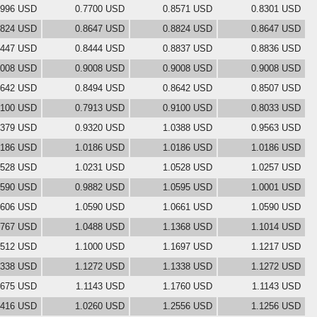
7996 USD
0.7700 USD
0.8571 USD
0.8301 USD
8824 USD
0.8647 USD
0.8824 USD
0.8647 USD
8447 USD
0.8444 USD
0.8837 USD
0.8836 USD
9008 USD
0.9008 USD
0.9008 USD
0.9008 USD
8642 USD
0.8494 USD
0.8642 USD
0.8507 USD
9100 USD
0.7913 USD
0.9100 USD
0.8033 USD
0379 USD
0.9320 USD
1.0388 USD
0.9563 USD
0186 USD
1.0186 USD
1.0186 USD
1.0186 USD
0528 USD
1.0231 USD
1.0528 USD
1.0257 USD
0590 USD
0.9882 USD
1.0595 USD
1.0001 USD
0606 USD
1.0590 USD
1.0661 USD
1.0590 USD
0767 USD
1.0488 USD
1.1368 USD
1.1014 USD
1512 USD
1.1000 USD
1.1697 USD
1.1217 USD
1338 USD
1.1272 USD
1.1338 USD
1.1272 USD
1675 USD
1.1143 USD
1.1760 USD
1.1143 USD
2416 USD
1.0260 USD
1.2556 USD
1.1256 USD