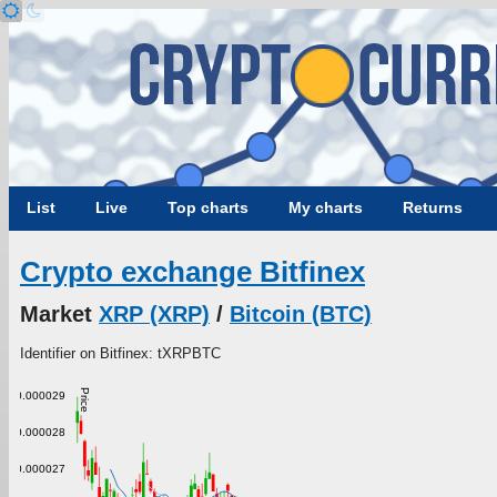
List
Live
Top charts
My charts
Returns
Crypto exchange Bitfinex
Market
XRP (XRP)
/
Bitcoin (BTC)
Identifier on Bitfinex: tXRPBTC
Price
0.000029
0.000028
0.000027