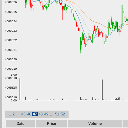
0.000026
0.000025
0.000024
0.000023
0.000022
0.000021
0.000020
0.000019
1.00
0.000018
500m
0.000017
0.000016
0.00
1
2
...
45
46
47
48
49
...
51
52
Date
Price
Volume