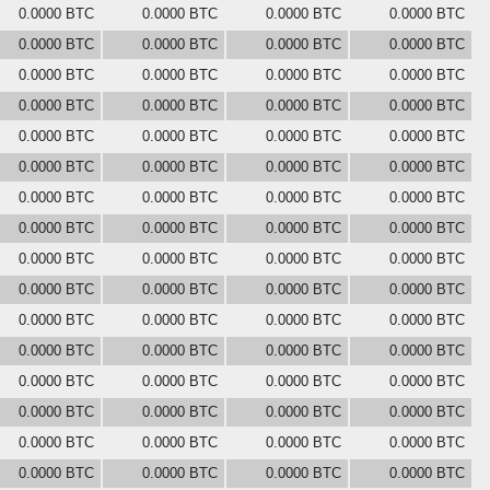
0.0000 BTC
0.0000 BTC
0.0000 BTC
0.0000 BTC
0.0000 BTC
0.0000 BTC
0.0000 BTC
0.0000 BTC
0.0000 BTC
0.0000 BTC
0.0000 BTC
0.0000 BTC
0.0000 BTC
0.0000 BTC
0.0000 BTC
0.0000 BTC
0.0000 BTC
0.0000 BTC
0.0000 BTC
0.0000 BTC
0.0000 BTC
0.0000 BTC
0.0000 BTC
0.0000 BTC
0.0000 BTC
0.0000 BTC
0.0000 BTC
0.0000 BTC
0.0000 BTC
0.0000 BTC
0.0000 BTC
0.0000 BTC
0.0000 BTC
0.0000 BTC
0.0000 BTC
0.0000 BTC
0.0000 BTC
0.0000 BTC
0.0000 BTC
0.0000 BTC
0.0000 BTC
0.0000 BTC
0.0000 BTC
0.0000 BTC
0.0000 BTC
0.0000 BTC
0.0000 BTC
0.0000 BTC
0.0000 BTC
0.0000 BTC
0.0000 BTC
0.0000 BTC
0.0000 BTC
0.0000 BTC
0.0000 BTC
0.0000 BTC
0.0000 BTC
0.0000 BTC
0.0000 BTC
0.0000 BTC
0.0000 BTC
0.0000 BTC
0.0000 BTC
0.0000 BTC