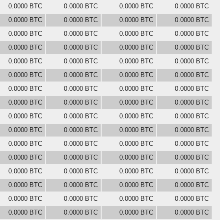
0.0000 BTC
0.0000 BTC
0.0000 BTC
0.0000 BTC
0.0000 BTC
0.0000 BTC
0.0000 BTC
0.0000 BTC
0.0000 BTC
0.0000 BTC
0.0000 BTC
0.0000 BTC
0.0000 BTC
0.0000 BTC
0.0000 BTC
0.0000 BTC
0.0000 BTC
0.0000 BTC
0.0000 BTC
0.0000 BTC
0.0000 BTC
0.0000 BTC
0.0000 BTC
0.0000 BTC
0.0000 BTC
0.0000 BTC
0.0000 BTC
0.0000 BTC
0.0000 BTC
0.0000 BTC
0.0000 BTC
0.0000 BTC
0.0000 BTC
0.0000 BTC
0.0000 BTC
0.0000 BTC
0.0000 BTC
0.0000 BTC
0.0000 BTC
0.0000 BTC
0.0000 BTC
0.0000 BTC
0.0000 BTC
0.0000 BTC
0.0000 BTC
0.0000 BTC
0.0000 BTC
0.0000 BTC
0.0000 BTC
0.0000 BTC
0.0000 BTC
0.0000 BTC
0.0000 BTC
0.0000 BTC
0.0000 BTC
0.0000 BTC
0.0000 BTC
0.0000 BTC
0.0000 BTC
0.0000 BTC
0.0000 BTC
0.0000 BTC
0.0000 BTC
0.0000 BTC