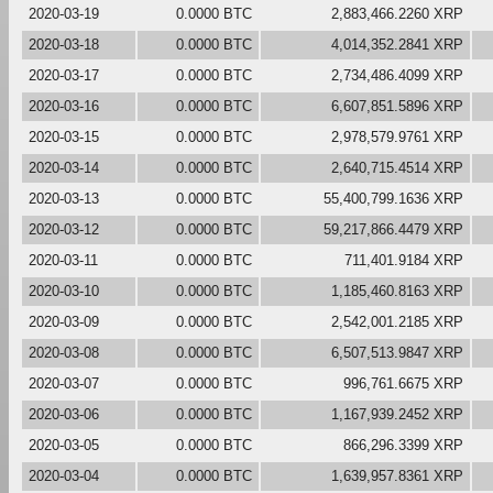
2020-03-19
0.0000 BTC
2,883,466.2260 XRP
2020-03-18
0.0000 BTC
4,014,352.2841 XRP
2020-03-17
0.0000 BTC
2,734,486.4099 XRP
2020-03-16
0.0000 BTC
6,607,851.5896 XRP
2020-03-15
0.0000 BTC
2,978,579.9761 XRP
2020-03-14
0.0000 BTC
2,640,715.4514 XRP
2020-03-13
0.0000 BTC
55,400,799.1636 XRP
2020-03-12
0.0000 BTC
59,217,866.4479 XRP
2020-03-11
0.0000 BTC
711,401.9184 XRP
2020-03-10
0.0000 BTC
1,185,460.8163 XRP
2020-03-09
0.0000 BTC
2,542,001.2185 XRP
2020-03-08
0.0000 BTC
6,507,513.9847 XRP
2020-03-07
0.0000 BTC
996,761.6675 XRP
2020-03-06
0.0000 BTC
1,167,939.2452 XRP
2020-03-05
0.0000 BTC
866,296.3399 XRP
2020-03-04
0.0000 BTC
1,639,957.8361 XRP