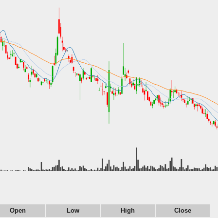
Open
Low
High
Close