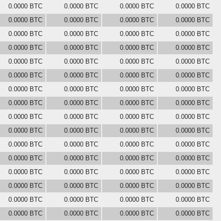
0.0000 BTC
0.0000 BTC
0.0000 BTC
0.0000 BTC
0.0000 BTC
0.0000 BTC
0.0000 BTC
0.0000 BTC
0.0000 BTC
0.0000 BTC
0.0000 BTC
0.0000 BTC
0.0000 BTC
0.0000 BTC
0.0000 BTC
0.0000 BTC
0.0000 BTC
0.0000 BTC
0.0000 BTC
0.0000 BTC
0.0000 BTC
0.0000 BTC
0.0000 BTC
0.0000 BTC
0.0000 BTC
0.0000 BTC
0.0000 BTC
0.0000 BTC
0.0000 BTC
0.0000 BTC
0.0000 BTC
0.0000 BTC
0.0000 BTC
0.0000 BTC
0.0000 BTC
0.0000 BTC
0.0000 BTC
0.0000 BTC
0.0000 BTC
0.0000 BTC
0.0000 BTC
0.0000 BTC
0.0000 BTC
0.0000 BTC
0.0000 BTC
0.0000 BTC
0.0000 BTC
0.0000 BTC
0.0000 BTC
0.0000 BTC
0.0000 BTC
0.0000 BTC
0.0000 BTC
0.0000 BTC
0.0000 BTC
0.0000 BTC
0.0000 BTC
0.0000 BTC
0.0000 BTC
0.0000 BTC
0.0000 BTC
0.0000 BTC
0.0000 BTC
0.0000 BTC