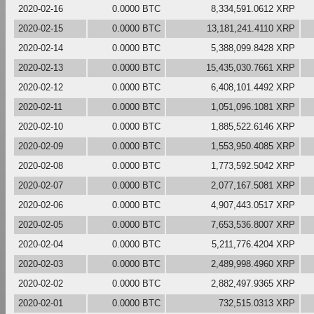
2020-02-16
0.0000 BTC
8,334,591.0612 XRP
2020-02-15
0.0000 BTC
13,181,241.4110 XRP
2020-02-14
0.0000 BTC
5,388,099.8428 XRP
2020-02-13
0.0000 BTC
15,435,030.7661 XRP
2020-02-12
0.0000 BTC
6,408,101.4492 XRP
2020-02-11
0.0000 BTC
1,051,096.1081 XRP
2020-02-10
0.0000 BTC
1,885,522.6146 XRP
2020-02-09
0.0000 BTC
1,553,950.4085 XRP
2020-02-08
0.0000 BTC
1,773,592.5042 XRP
2020-02-07
0.0000 BTC
2,077,167.5081 XRP
2020-02-06
0.0000 BTC
4,907,443.0517 XRP
2020-02-05
0.0000 BTC
7,653,536.8007 XRP
2020-02-04
0.0000 BTC
5,211,776.4204 XRP
2020-02-03
0.0000 BTC
2,489,998.4960 XRP
2020-02-02
0.0000 BTC
2,882,497.9365 XRP
2020-02-01
0.0000 BTC
732,515.0313 XRP