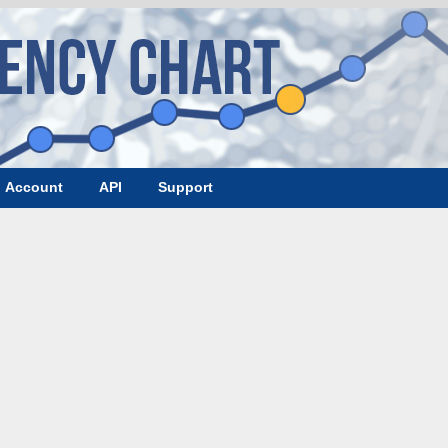
Account
API
Support