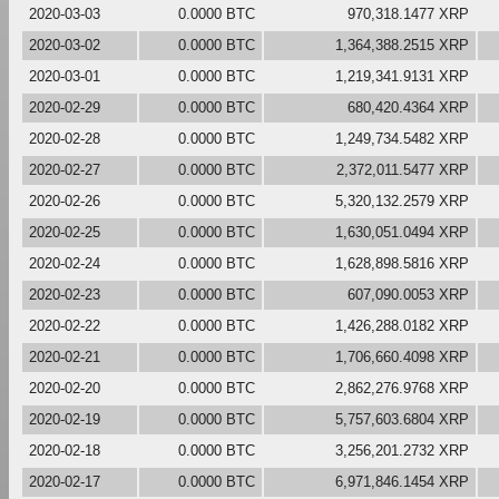
2020-03-03
0.0000 BTC
970,318.1477 XRP
2020-03-02
0.0000 BTC
1,364,388.2515 XRP
2020-03-01
0.0000 BTC
1,219,341.9131 XRP
2020-02-29
0.0000 BTC
680,420.4364 XRP
2020-02-28
0.0000 BTC
1,249,734.5482 XRP
2020-02-27
0.0000 BTC
2,372,011.5477 XRP
2020-02-26
0.0000 BTC
5,320,132.2579 XRP
2020-02-25
0.0000 BTC
1,630,051.0494 XRP
2020-02-24
0.0000 BTC
1,628,898.5816 XRP
2020-02-23
0.0000 BTC
607,090.0053 XRP
2020-02-22
0.0000 BTC
1,426,288.0182 XRP
2020-02-21
0.0000 BTC
1,706,660.4098 XRP
2020-02-20
0.0000 BTC
2,862,276.9768 XRP
2020-02-19
0.0000 BTC
5,757,603.6804 XRP
2020-02-18
0.0000 BTC
3,256,201.2732 XRP
2020-02-17
0.0000 BTC
6,971,846.1454 XRP