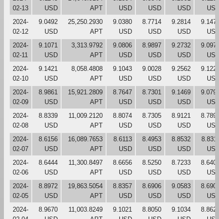
02-13
USD
APT
USD
USD
USD
US
2024-
9.0492
25,250.2930
9.0380
8.7714
9.2814
9.147
02-12
USD
APT
USD
USD
USD
US
2024-
9.1071
3,313.9792
9.0806
8.9897
9.2732
9.097
02-11
USD
APT
USD
USD
USD
US
2024-
9.1421
8,058.4808
9.1043
9.0028
9.2562
9.122
02-10
USD
APT
USD
USD
USD
US
2024-
8.9861
15,921.2809
8.7647
8.7301
9.1469
9.079
02-09
USD
APT
USD
USD
USD
US
2024-
8.8339
11,009.2120
8.8074
8.7305
8.9121
8.789
02-08
USD
APT
USD
USD
USD
US
2024-
8.6156
16,089.7653
8.6113
8.4953
8.8532
8.831
02-07
USD
APT
USD
USD
USD
US
2024-
8.6444
11,300.8497
8.6656
8.5250
8.7233
8.640
02-06
USD
APT
USD
USD
USD
US
2024-
8.8972
19,863.5054
8.8357
8.6906
9.0583
8.690
02-05
USD
APT
USD
USD
USD
US
2024-
8.9670
11,003.8249
9.1021
8.8050
9.1034
8.862