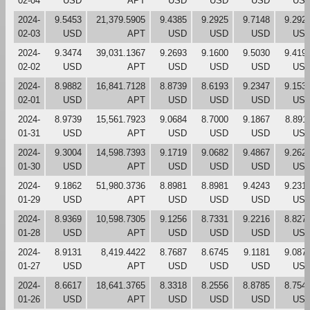
02-04
USD
APT
USD
USD
USD
US
2024-
9.5453
21,379.5905
9.4385
9.2925
9.7148
9.292
02-03
USD
APT
USD
USD
USD
US
2024-
9.3474
39,031.1367
9.2693
9.1600
9.5030
9.419
02-02
USD
APT
USD
USD
USD
US
2024-
8.9882
16,841.7128
8.8739
8.6193
9.2347
9.153
02-01
USD
APT
USD
USD
USD
US
2024-
8.9739
15,561.7923
9.0684
8.7000
9.1867
8.891
01-31
USD
APT
USD
USD
USD
US
2024-
9.3004
14,598.7393
9.1719
9.0682
9.4867
9.262
01-30
USD
APT
USD
USD
USD
US
2024-
9.1862
51,980.3736
8.8981
8.8981
9.4243
9.231
01-29
USD
APT
USD
USD
USD
US
2024-
8.9369
10,598.7305
9.1256
8.7331
9.2216
8.827
01-28
USD
APT
USD
USD
USD
US
2024-
8.9131
8,419.4422
8.7687
8.6745
9.1181
9.087
01-27
USD
APT
USD
USD
USD
US
2024-
8.6617
18,641.3765
8.3318
8.2556
8.8785
8.754
01-26
USD
APT
USD
USD
USD
US