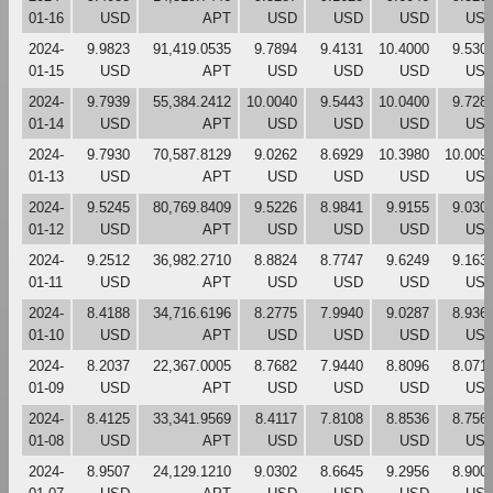
01-16
USD
APT
USD
USD
USD
US
2024-
9.9823
91,419.0535
9.7894
9.4131
10.4000
9.530
01-15
USD
APT
USD
USD
USD
US
2024-
9.7939
55,384.2412
10.0040
9.5443
10.0400
9.728
01-14
USD
APT
USD
USD
USD
US
2024-
9.7930
70,587.8129
9.0262
8.6929
10.3980
10.009
01-13
USD
APT
USD
USD
USD
US
2024-
9.5245
80,769.8409
9.5226
8.9841
9.9155
9.030
01-12
USD
APT
USD
USD
USD
US
2024-
9.2512
36,982.2710
8.8824
8.7747
9.6249
9.163
01-11
USD
APT
USD
USD
USD
US
2024-
8.4188
34,716.6196
8.2775
7.9940
9.0287
8.936
01-10
USD
APT
USD
USD
USD
US
2024-
8.2037
22,367.0005
8.7682
7.9440
8.8096
8.071
01-09
USD
APT
USD
USD
USD
US
2024-
8.4125
33,341.9569
8.4117
7.8108
8.8536
8.756
01-08
USD
APT
USD
USD
USD
US
2024-
8.9507
24,129.1210
9.0302
8.6645
9.2956
8.900