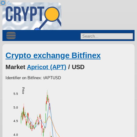
Crypto exchange Bitfinex
Market
Apricot (APT)
/ USD
Identifier on Bitfinex: tAPTUSD
Price
5.5
5.0
4.5
4.0