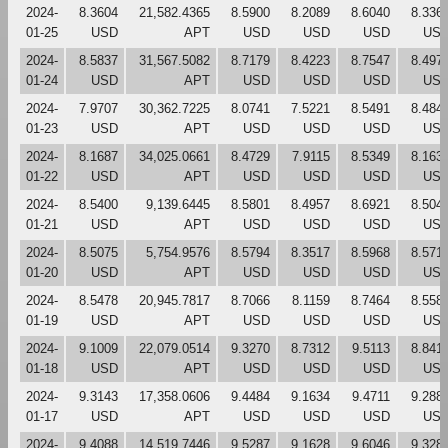
2024-
8.3604
21,582.4365
8.5900
8.2089
8.6040
8.336
01-25
USD
APT
USD
USD
USD
US
2024-
8.5837
31,567.5082
8.7179
8.4223
8.7547
8.497
01-24
USD
APT
USD
USD
USD
US
2024-
7.9707
30,362.7225
8.0741
7.5221
8.5491
8.484
01-23
USD
APT
USD
USD
USD
US
2024-
8.1687
34,025.0661
8.4729
7.9115
8.5349
8.163
01-22
USD
APT
USD
USD
USD
US
2024-
8.5400
9,139.6445
8.5801
8.4957
8.6921
8.504
01-21
USD
APT
USD
USD
USD
US
2024-
8.5075
5,754.9576
8.5794
8.3517
8.5968
8.571
01-20
USD
APT
USD
USD
USD
US
2024-
8.5478
20,945.7817
8.7066
8.1159
8.7464
8.558
01-19
USD
APT
USD
USD
USD
US
2024-
9.1009
22,079.0514
9.3270
8.7312
9.5113
8.841
01-18
USD
APT
USD
USD
USD
US
2024-
9.3143
17,358.0606
9.4484
9.1634
9.4711
9.288
01-17
USD
APT
USD
USD
USD
US
2024-
9.4088
14,519.7446
9.5287
9.1628
9.6046
9.328