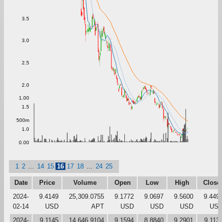
3.5
3.0
2.5
2.0
1.00
1.5
500m
1.0
0.00
1
2
...
14
15
16
17
18
...
24
25
Date
Price
Volume
Open
Low
High
Close
2024-
9.4149
25,309.0755
9.1772
9.0697
9.5600
9.449
02-14
USD
APT
USD
USD
USD
US
2024-
9.1145
14,646.9104
9.1594
8.8840
9.2901
9.113