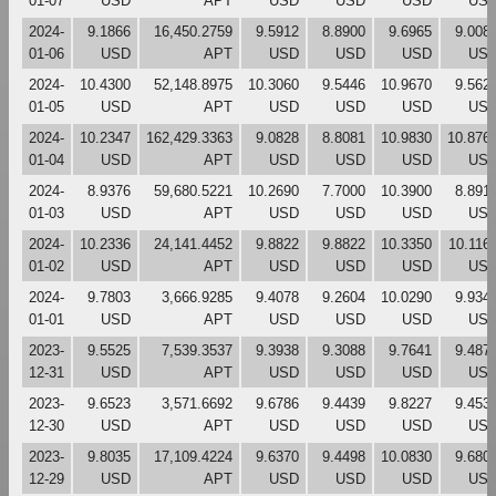
01-07
USD
APT
USD
USD
USD
US
2024-
9.1866
16,450.2759
9.5912
8.8900
9.6965
9.008
01-06
USD
APT
USD
USD
USD
US
2024-
10.4300
52,148.8975
10.3060
9.5446
10.9670
9.562
01-05
USD
APT
USD
USD
USD
US
2024-
10.2347
162,429.3363
9.0828
8.8081
10.9830
10.876
01-04
USD
APT
USD
USD
USD
US
2024-
8.9376
59,680.5221
10.2690
7.7000
10.3900
8.891
01-03
USD
APT
USD
USD
USD
US
2024-
10.2336
24,141.4452
9.8822
9.8822
10.3350
10.116
01-02
USD
APT
USD
USD
USD
US
2024-
9.7803
3,666.9285
9.4078
9.2604
10.0290
9.934
01-01
USD
APT
USD
USD
USD
US
2023-
9.5525
7,539.3537
9.3938
9.3088
9.7641
9.487
12-31
USD
APT
USD
USD
USD
US
2023-
9.6523
3,571.6692
9.6786
9.4439
9.8227
9.453
12-30
USD
APT
USD
USD
USD
US
2023-
9.8035
17,109.4224
9.6370
9.4498
10.0830
9.680
12-29
USD
APT
USD
USD
USD
US