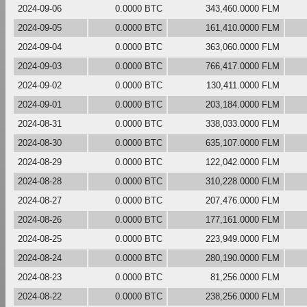
2024-09-06
0.0000 BTC
343,460.0000 FLM
2024-09-05
0.0000 BTC
161,410.0000 FLM
2024-09-04
0.0000 BTC
363,060.0000 FLM
2024-09-03
0.0000 BTC
766,417.0000 FLM
2024-09-02
0.0000 BTC
130,411.0000 FLM
2024-09-01
0.0000 BTC
203,184.0000 FLM
2024-08-31
0.0000 BTC
338,033.0000 FLM
2024-08-30
0.0000 BTC
635,107.0000 FLM
2024-08-29
0.0000 BTC
122,042.0000 FLM
2024-08-28
0.0000 BTC
310,228.0000 FLM
2024-08-27
0.0000 BTC
207,476.0000 FLM
2024-08-26
0.0000 BTC
177,161.0000 FLM
2024-08-25
0.0000 BTC
223,949.0000 FLM
2024-08-24
0.0000 BTC
280,190.0000 FLM
2024-08-23
0.0000 BTC
81,256.0000 FLM
2024-08-22
0.0000 BTC
238,256.0000 FLM