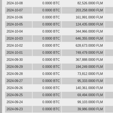
2024-10-08
0.0000 BTC
82,526.0000 FLM
2024-10-07
0.0000 BTC
203,258.0000 FLM
2024-10-06
0.0000 BTC
161,991.0000 FLM
2024-10-05
0.0000 BTC
124,435.0000 FLM
2024-10-04
0.0000 BTC
344,966.0000 FLM
2024-10-03
0.0000 BTC
646,355.0000 FLM
2024-10-02
0.0000 BTC
628,673.0000 FLM
2024-10-01
0.0000 BTC
749,479.0000 FLM
2024-09-30
0.0000 BTC
367,888.0000 FLM
2024-09-29
0.0000 BTC
194,249.0000 FLM
2024-09-28
0.0000 BTC
73,812.0000 FLM
2024-09-27
0.0000 BTC
95,333.0000 FLM
2024-09-26
0.0000 BTC
140,361.0000 FLM
2024-09-25
0.0000 BTC
69,494.0000 FLM
2024-09-24
0.0000 BTC
99,103.0000 FLM
2024-09-23
0.0000 BTC
39,986.0000 FLM