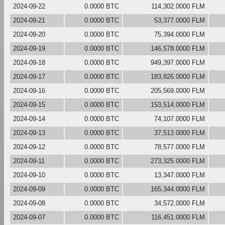
2024-09-22
0.0000 BTC
114,302.0000 FLM
2024-09-21
0.0000 BTC
53,377.0000 FLM
2024-09-20
0.0000 BTC
75,394.0000 FLM
2024-09-19
0.0000 BTC
146,578.0000 FLM
2024-09-18
0.0000 BTC
949,397.0000 FLM
2024-09-17
0.0000 BTC
183,826.0000 FLM
2024-09-16
0.0000 BTC
205,569.0000 FLM
2024-09-15
0.0000 BTC
153,514.0000 FLM
2024-09-14
0.0000 BTC
74,107.0000 FLM
2024-09-13
0.0000 BTC
37,513.0000 FLM
2024-09-12
0.0000 BTC
78,577.0000 FLM
2024-09-11
0.0000 BTC
273,325.0000 FLM
2024-09-10
0.0000 BTC
13,347.0000 FLM
2024-09-09
0.0000 BTC
165,344.0000 FLM
2024-09-08
0.0000 BTC
34,572.0000 FLM
2024-09-07
0.0000 BTC
116,451.0000 FLM