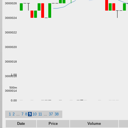
0.00000026
0.00000024
0.00000022
0.00000020
0.00000018
1.00
0.00000016
500m
0.00000014
0.00
1
2
...
7
8
9
10
11
...
37
38
Date
Price
Volume