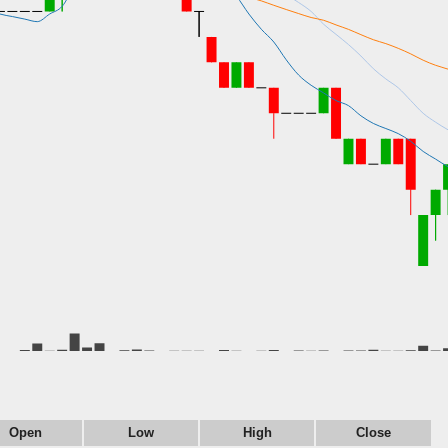
Open
Low
High
Close