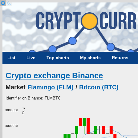
List
Live
Top charts
My charts
Returns
Crypto exchange Binance
Market
Flamingo (FLM)
/
Bitcoin (BTC)
Identifier on Binance: FLMBTC
Price
0.00000030
0.00000028