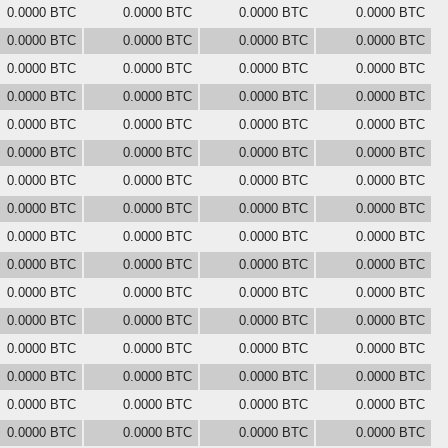
0.0000 BTC
0.0000 BTC
0.0000 BTC
0.0000 BTC
0.0000 BTC
0.0000 BTC
0.0000 BTC
0.0000 BTC
0.0000 BTC
0.0000 BTC
0.0000 BTC
0.0000 BTC
0.0000 BTC
0.0000 BTC
0.0000 BTC
0.0000 BTC
0.0000 BTC
0.0000 BTC
0.0000 BTC
0.0000 BTC
0.0000 BTC
0.0000 BTC
0.0000 BTC
0.0000 BTC
0.0000 BTC
0.0000 BTC
0.0000 BTC
0.0000 BTC
0.0000 BTC
0.0000 BTC
0.0000 BTC
0.0000 BTC
0.0000 BTC
0.0000 BTC
0.0000 BTC
0.0000 BTC
0.0000 BTC
0.0000 BTC
0.0000 BTC
0.0000 BTC
0.0000 BTC
0.0000 BTC
0.0000 BTC
0.0000 BTC
0.0000 BTC
0.0000 BTC
0.0000 BTC
0.0000 BTC
0.0000 BTC
0.0000 BTC
0.0000 BTC
0.0000 BTC
0.0000 BTC
0.0000 BTC
0.0000 BTC
0.0000 BTC
0.0000 BTC
0.0000 BTC
0.0000 BTC
0.0000 BTC
0.0000 BTC
0.0000 BTC
0.0000 BTC
0.0000 BTC