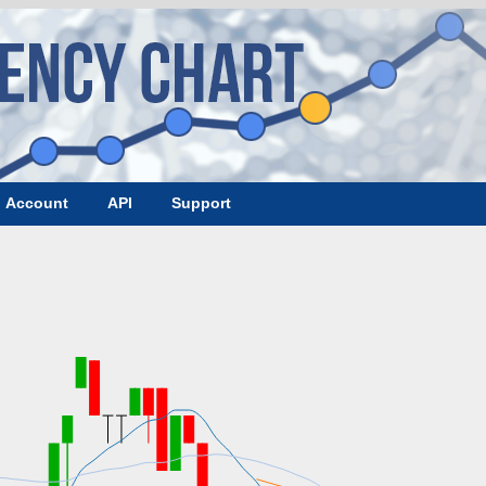
Account
API
Support