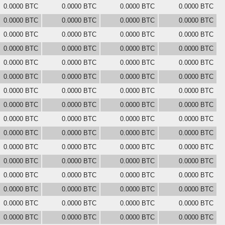
0.0000 BTC
0.0000 BTC
0.0000 BTC
0.0000 BTC
0.0000 BTC
0.0000 BTC
0.0000 BTC
0.0000 BTC
0.0000 BTC
0.0000 BTC
0.0000 BTC
0.0000 BTC
0.0000 BTC
0.0000 BTC
0.0000 BTC
0.0000 BTC
0.0000 BTC
0.0000 BTC
0.0000 BTC
0.0000 BTC
0.0000 BTC
0.0000 BTC
0.0000 BTC
0.0000 BTC
0.0000 BTC
0.0000 BTC
0.0000 BTC
0.0000 BTC
0.0000 BTC
0.0000 BTC
0.0000 BTC
0.0000 BTC
0.0000 BTC
0.0000 BTC
0.0000 BTC
0.0000 BTC
0.0000 BTC
0.0000 BTC
0.0000 BTC
0.0000 BTC
0.0000 BTC
0.0000 BTC
0.0000 BTC
0.0000 BTC
0.0000 BTC
0.0000 BTC
0.0000 BTC
0.0000 BTC
0.0000 BTC
0.0000 BTC
0.0000 BTC
0.0000 BTC
0.0000 BTC
0.0000 BTC
0.0000 BTC
0.0000 BTC
0.0000 BTC
0.0000 BTC
0.0000 BTC
0.0000 BTC
0.0000 BTC
0.0000 BTC
0.0000 BTC
0.0000 BTC