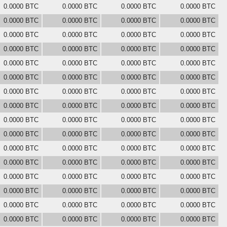
0.0000 BTC
0.0000 BTC
0.0000 BTC
0.0000 BTC
0.0000 BTC
0.0000 BTC
0.0000 BTC
0.0000 BTC
0.0000 BTC
0.0000 BTC
0.0000 BTC
0.0000 BTC
0.0000 BTC
0.0000 BTC
0.0000 BTC
0.0000 BTC
0.0000 BTC
0.0000 BTC
0.0000 BTC
0.0000 BTC
0.0000 BTC
0.0000 BTC
0.0000 BTC
0.0000 BTC
0.0000 BTC
0.0000 BTC
0.0000 BTC
0.0000 BTC
0.0000 BTC
0.0000 BTC
0.0000 BTC
0.0000 BTC
0.0000 BTC
0.0000 BTC
0.0000 BTC
0.0000 BTC
0.0000 BTC
0.0000 BTC
0.0000 BTC
0.0000 BTC
0.0000 BTC
0.0000 BTC
0.0000 BTC
0.0000 BTC
0.0000 BTC
0.0000 BTC
0.0000 BTC
0.0000 BTC
0.0000 BTC
0.0000 BTC
0.0000 BTC
0.0000 BTC
0.0000 BTC
0.0000 BTC
0.0000 BTC
0.0000 BTC
0.0000 BTC
0.0000 BTC
0.0000 BTC
0.0000 BTC
0.0000 BTC
0.0000 BTC
0.0000 BTC
0.0000 BTC