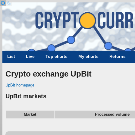
List
Live
Top charts
My charts
Returns
Crypto exchange UpBit
UpBit homepage
UpBit markets
Market
Processed volume