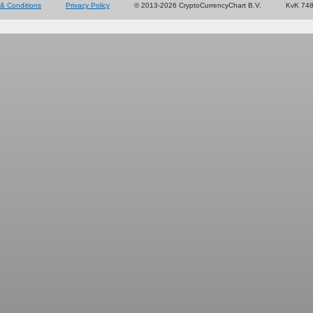
& Conditions
Privacy Policy
© 2013-2026 CryptoCurrencyChart B.V.
KvK 74