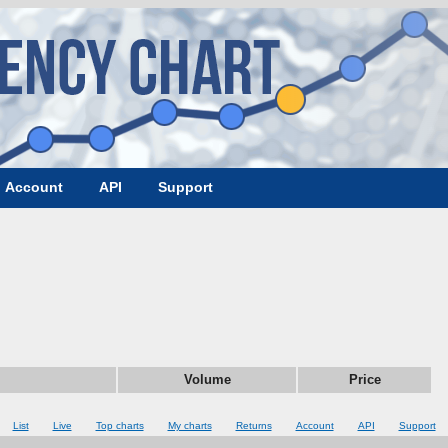
Account
API
Support
Volume
Price
List
Live
Top charts
My charts
Returns
Account
API
Support