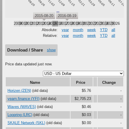
2015-08-20
2015-09-26
2015-11-02
2015-12-09
2016-01-15
2016-02-21
2016-03-29
2016-05-05
2016-06-11
2016-07-18
Waves
2015-08-20
2016-08-19
2009
2010
2011
2012
2013
2014
2015
2016
2017
2018
2019
2020
2021
2022
2023
2024
2025
2026
Absolute:
year
month
week
YTD
all
Relative:
year
month
week
YTD
all
Download / Share
show
Price data updated just now.
Name
Price
Change
Horizen (ZEN)
(old data)
$5.76
-
yearn.finance (YFI)
(old data)
$2,705.23
-
Waves (WAVES)
(old data)
$0.46
-
Loopring (LRC)
(old data)
$0.03
-
SKALE Network (SKL)
(old data)
$0.00
-