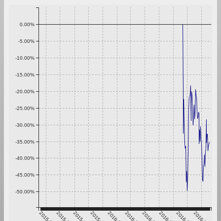
0.00%
-5.00%
-10.00%
-15.00%
-20.00%
-25.00%
-30.00%
-35.00%
-40.00%
-45.00%
-50.00%