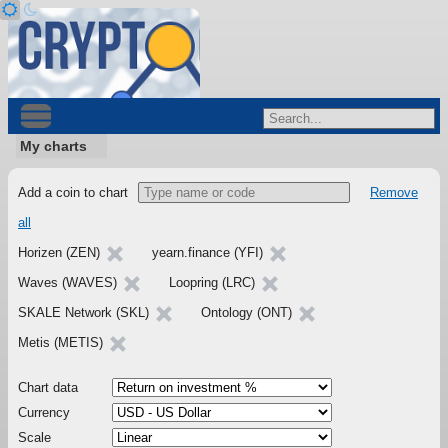
My charts
Add a coin to chart
Remove
all
Horizen (ZEN)
yearn.finance (YFI)
Waves (WAVES)
Loopring (LRC)
SKALE Network (SKL)
Ontology (ONT)
Metis (METIS)
Chart data
Currency
Scale