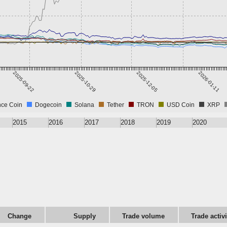
2025-09-22
2025-10-29
2025-12-05
2026-01-11
nce Coin
Dogecoin
Solana
Tether
TRON
USD Coin
XRP
2015
2016
2017
2018
2019
2020
Change
Supply
Trade volume
Trade activ