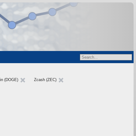
in (DOGE)
Zcash (ZEC)