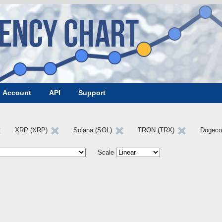
Account
API
Support
XRP (XRP)
Solana (SOL)
TRON (TRX)
Dogeco
Scale