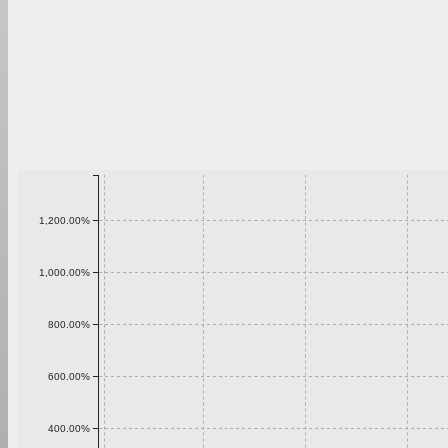
1,200.00%
1,000.00%
800.00%
600.00%
400.00%