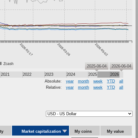
2026-02-17
2026-03-26
2026-05-02
Zcash
2025-06-04
2026-06-04
2021
2022
2023
2024
2025
2026
Absolute:
year
month
week
YTD
all
Relative:
year
month
week
YTD
all
ity
Market capitalization
My coins
My value