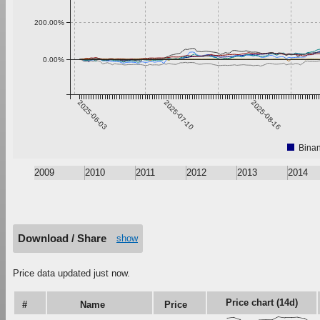
200.00%
0.00%
2025-06-03
2025-07-10
2025-08-16
Bina
2009
2010
2011
2012
2013
2014
Download / Share
show
Price data updated just now.
Price chart (14d)
#
Name
Price