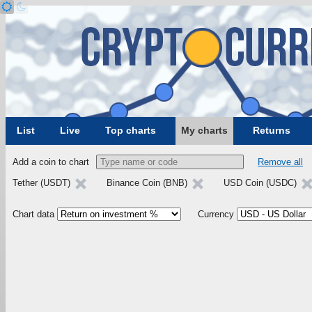
List
Live
Top charts
My charts
Returns
Add a coin to chart
Remove all
Tether (USDT)
Binance Coin (BNB)
USD Coin (USDC)
Chart data
Currency