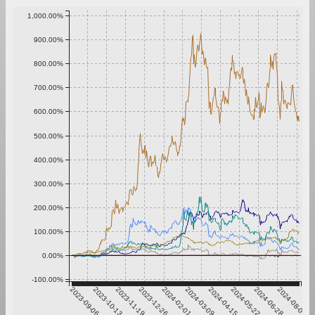
1,000.00%
900.00%
800.00%
700.00%
600.00%
500.00%
400.00%
300.00%
200.00%
100.00%
0.00%
-100.00%
2023-09-06
2023-10-13
2023-11-19
2023-12-26
2024-02-01
2024-03-09
2024-04-15
2024-05-22
2024-06-28
2024-08-04