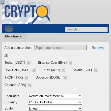
My charts
Add a coin to chart
Remove
all
Tether (USDT)
Binance Coin (BNB)
USD Coin (USDC)
XRP (XRP)
Solana (SOL)
TRON (TRX)
Dogecoin (DOGE)
Cardano (ADA)
Chart data
Currency
Scale