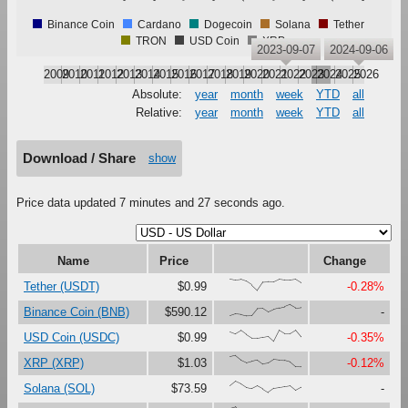
Binance Coin
Cardano
Dogecoin
Solana
Tether
TRON
USD Coin
XRP
2023-09-07
2024-09-06
2009
2010
2011
2012
2013
2014
2015
2016
2017
2018
2019
2020
2021
2022
2023
2024
2025
2026
Absolute:
year
month
week
YTD
all
Relative:
year
month
week
YTD
all
Download / Share
show
Price data updated 7 minutes and 27 seconds ago.
Name
Price
Change
{100,91,97,80,47,0,73,76,75,99,92,92,99,68}
Tether (USDT)
$0.99
-0.28%
{0,17,12,0,1,63,65,33,56,69,80,100,71,75}
Binance Coin (BNB)
$590.12
-
{86,67,97,60,28,29,37,45,0,99,68,69,100,40}
USD Coin (USDC)
$0.99
-0.35%
{88,100,60,37,51,62,25,33,66,60,58,44,1,0}
XRP (XRP)
$1.03
-0.12%
{60,100,76,43,33,58,31,0,36,43,51,58,17,45}
Solana (SOL)
$73.59
-