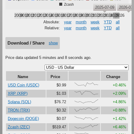
Zcash
2025-07-09
2026-07
2009
2010
2011
2012
2013
2014
2015
2016
2017
2018
2019
2020
2021
2022
2023
2024
2025
2026
Absolute:
year
month
week
YTD
all
Relative:
year
month
week
YTD
all
Download / Share
show
Price data updated 5 minutes and 8 seconds ago.
Name
Price
Change
{97,60,28,28,37,44,0,100,68,69,99,47,54,44}
USD Coin (USDC)
$0.99
+0.46%
{93,67,82,95,2,62,100,94,91,75,26,0,22,25}
XRP (XRP)
$1.03
+2.09%
{58,33,25,45,23,0,28,33,39,45,13,30,71,100}
Solana (SOL)
$76.72
+4.86%
{68,0,22,65,50,72,49,89,98,84,43,57,67,100}
TRON (TRX)
$0.32
+0.88%
{100,70,57,54,33,15,66,54,60,52,0,27,62,60}
Dogecoin (DOGE)
$0.07
+1.42%
{42,15,6,20,0,7,39,43,64,94,36,79,75,100}
Zcash (ZEC)
$519.47
+6.46%