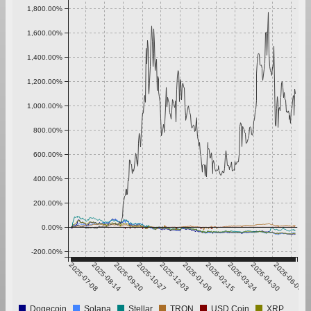
1,800.00%
1,600.00%
1,400.00%
1,200.00%
1,000.00%
800.00%
600.00%
400.00%
200.00%
0.00%
-200.00%
2025-07-08
2025-08-14
2025-09-20
2025-10-27
2025-12-03
2026-01-09
2026-02-15
2026-03-24
2026-04-30
2026-06-06
Dogecoin
Solana
Stellar
TRON
USD Coin
XRP