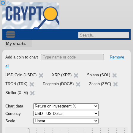
My charts
Add a coin to chart
Remove
all
USD Coin (USDC)
XRP (XRP)
Solana (SOL)
TRON (TRX)
Dogecoin (DOGE)
Zcash (ZEC)
Stellar (XLM)
Chart data
Currency
Scale