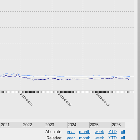
2018-08-02
2018-09-08
2018-10-15
2021
2022
2023
2024
2025
2026
Absolute:
year
month
week
YTD
all
Relative:
year
month
week
YTD
all