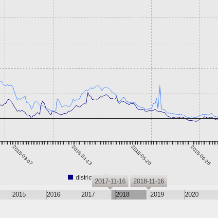
2018-03-07
2018-04-13
2018-05-20
2018-06-26
district0x
Steem Dollars
2017-11-16
2018-11-16
2015
2016
2017
2018
2019
2020