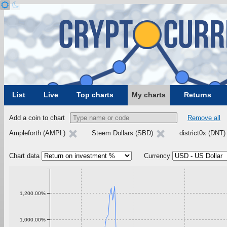
List
Live
Top charts
My charts
Returns
Add a coin to chart
Remove all
Ampleforth (AMPL)
Steem Dollars (SBD)
district0x (DNT
Chart data
Currency
1,200.00%
1,000.00%