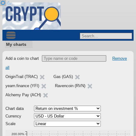
My charts
Add a coin to chart
Remove
all
OriginTrail (TRAC)
Gas (GAS)
yearn.finance (YFI)
Ravencoin (RVN)
Alchemy Pay (ACH)
Chart data
Currency
Scale
200.00%