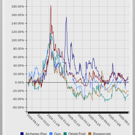
180.00%
160.00%
140.00%
120.00%
100.00%
80.00%
60.00%
40.00%
20.00%
0.00%
-20.00%
-40.00%
-60.00%
2024-09-15
2024-10-22
2024-11-28
2025-01-04
2025-02-10
2025-03-19
2025-04-25
2025-06-01
2025-07-08
2025-08-14
Alchemy Pay
Gas
OriginTrail
Ravencoin