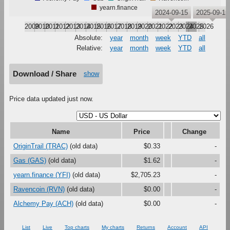
yearn.finance
2024-09-15
2025-09-15
2009
2010
2011
2012
2013
2014
2015
2016
2017
2018
2019
2020
2021
2022
2023
2024
2025
2026
Absolute:
year
month
week
YTD
all
Relative:
year
month
week
YTD
all
Download / Share
show
Price data updated just now.
Name
Price
Change
OriginTrail (TRAC)
(old data)
$0.33
-
Gas (GAS)
(old data)
$1.62
-
yearn.finance (YFI)
(old data)
$2,705.23
-
Ravencoin (RVN)
(old data)
$0.00
-
Alchemy Pay (ACH)
(old data)
$0.00
-
List
Live
Top charts
My charts
Returns
Account
API