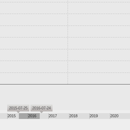
2015-07-25
2016-07-24
2015
2016
2017
2018
2019
2020