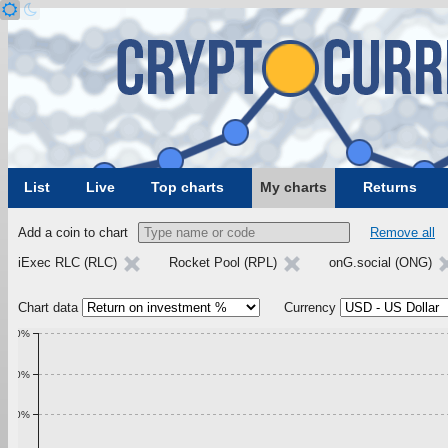
List
Live
Top charts
My charts
Returns
Add a coin to chart
Remove all
iExec RLC (RLC)
Rocket Pool (RPL)
onG.social (ONG)
Chart data
Currency
1.00%
0.90%
0.80%