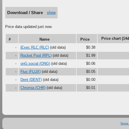
Download / Share
show
Price data updated just now.
Price chart (14d
#
Name
Price
-
iExec RLC (RLC)
(old data)
$0.38
-
Rocket Pool (RPL)
(old data)
$1.99
-
onG.social (ONG)
(old data)
$0.06
-
Flux (FLUX)
(old data)
$0.05
-
Dent (DENT)
(old data)
$0.00
-
Chromia (CHR)
(old data)
$0.01
Terms 