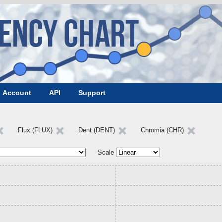
Account
API
Support
Flux (FLUX)
Dent (DENT)
Chromia (CHR)
Scale