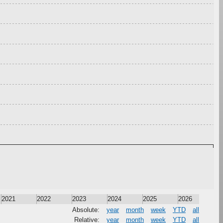
2021
2022
2023
2024
2025
2026
Absolute:
year
month
week
YTD
all
Relative:
year
month
week
YTD
all