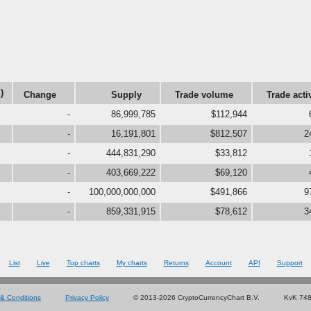
)
Change
Supply
Trade volume
Trade acti
-
86,999,785
$112,944
-
16,191,801
$812,507
2
-
444,831,290
$33,812
-
403,669,222
$69,120
-
100,000,000,000
$491,866
9
-
859,331,915
$78,612
3
List
Live
Top charts
My charts
Returns
Account
API
Support
& Conditions
Privacy Policy
© 2013-2026 CryptoCurrencyChart B.V.
KvK 74