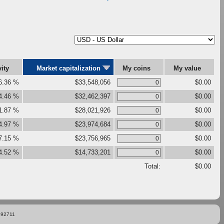
vity
Market capitalization
My coins
My value
6.36 %
$33,548,056
$0.00
4.46 %
$32,462,397
$0.00
1.87 %
$28,021,926
$0.00
4.97 %
$23,974,684
$0.00
7.15 %
$23,756,965
$0.00
4.52 %
$14,733,201
$0.00
Total:
$0.00
892711