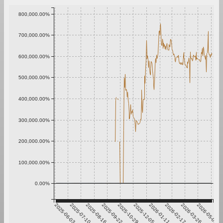
800,000.00%
700,000.00%
600,000.00%
500,000.00%
400,000.00%
300,000.00%
200,000.00%
100,000.00%
0.00%
2025-06-03
2025-07-10
2025-08-16
2025-09-22
2025-10-29
2025-12-05
2026-01-11
2026-02-17
2026-03-26
2026-05-02