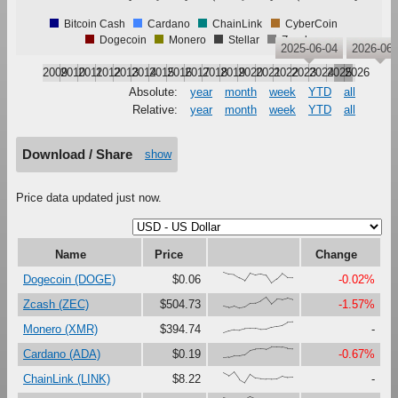
Bitcoin Cash
Cardano
ChainLink
CyberCoin
Dogecoin
Monero
Stellar
Zcash
2025-06-04
2026-06-
2009
2010
2011
2012
2013
2014
2015
2016
2017
2018
2019
2020
2021
2022
2023
2024
2025
2026
Absolute:
year
month
week
YTD
all
Relative:
year
month
week
YTD
all
Download / Share
show
Price data updated just now.
Name
Price
Change
{100,82,78,48,22,95,77,87,74,0,39,89,50,49}
Dogecoin (DOGE)
$0.06
-0.02%
{16,6,21,0,8,42,46,67,100,38,83,79,93,79}
Zcash (ZEC)
$504.73
-1.57%
{0,18,31,27,40,41,40,32,34,53,62,69,96,100}
Monero (XMR)
$394.74
-
{0,6,21,21,31,70,80,81,77,100,99,96,87,83}
Cardano (ADA)
$0.19
-0.67%
{88,61,100,31,0,77,42,37,34,33,35,59,47,49}
ChainLink (LINK)
$8.22
-