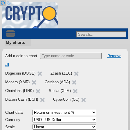
My charts
Add a coin to chart
Remove
all
Dogecoin (DOGE)
Zcash (ZEC)
Monero (XMR)
Cardano (ADA)
ChainLink (LINK)
Stellar (XLM)
Bitcoin Cash (BCH)
CyberCoin (CC)
Chart data
Currency
Scale