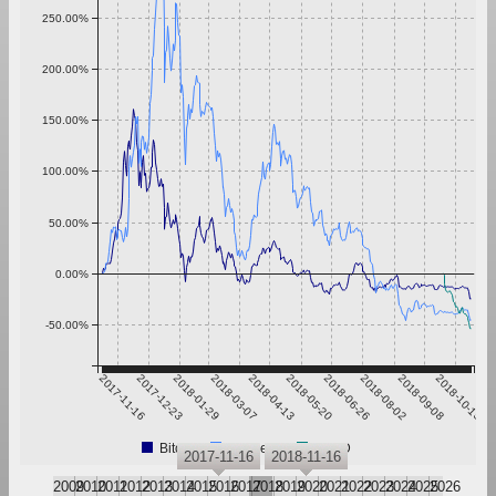
250.00%
200.00%
150.00%
100.00%
50.00%
0.00%
-50.00%
2017-11-16
2017-12-23
2018-01-29
2018-03-07
2018-04-13
2018-05-20
2018-06-26
2018-08-02
2018-09-08
2018-10-15
Bitcoin
Ethereum
YEED
2017-11-16
2018-11-16
2009
2010
2011
2012
2013
2014
2015
2016
2017
2018
2019
2020
2021
2022
2023
2024
2025
2026