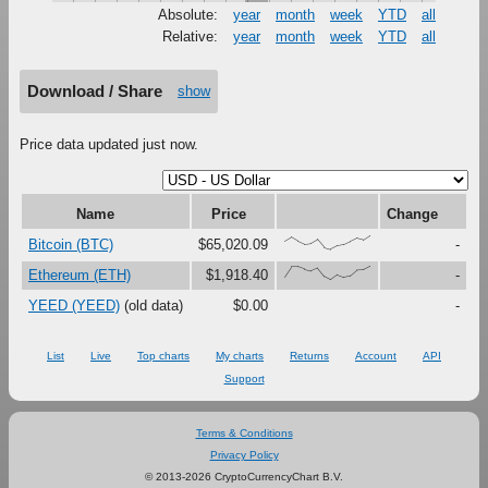
Absolute:
year
month
week
YTD
all
Relative:
year
month
week
YTD
all
Download / Share
show
Price data updated just now.
Name
Price
Change
{61,91,61,38,44,73,15,0,25,34,56,80,67,100}
Bitcoin (BTC)
$65,020.09
-
{23,97,96,78,65,87,26,0,36,17,29,71,74,100}
Ethereum (ETH)
$1,918.40
-
YEED (YEED)
(old data)
$0.00
-
List
Live
Top charts
My charts
Returns
Account
API
Support
Terms & Conditions
Privacy Policy
© 2013-2026 CryptoCurrencyChart B.V.