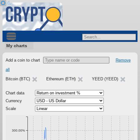
My charts
Add a coin to chart
Remove
all
Bitcoin (BTC)
Ethereum (ETH)
YEED (YEED)
Chart data
Currency
Scale
300.00%