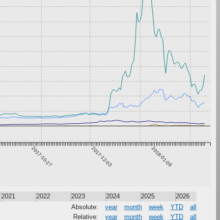
2017-10-27
2017-12-03
2018-01-09
2021
2022
2023
2024
2025
2026
Absolute:
year
month
week
YTD
all
Relative:
year
month
week
YTD
all