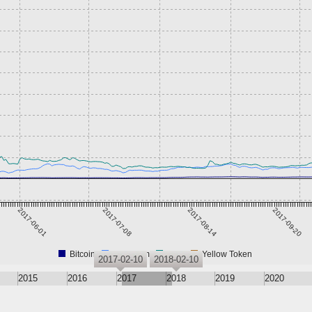
2017-06-01
2017-07-08
2017-08-14
2017-09-20
Bitcoin
Ethereum
XRP
Yellow Token
2017-02-10
2018-02-10
2015
2016
2017
2018
2019
2020