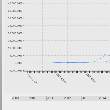
40,000.00%
35,000.00%
30,000.00%
25,000.00%
20,000.00%
15,000.00%
10,000.00%
5,000.00%
0.00%
-5,000.00%
2017-02-10
2017-03-19
2017-04-25
2009
2010
2011
2012
2013
2014