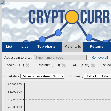
List
Live
Top charts
My charts
Returns
Add a coin to chart
Remove all
Bitcoin (BTC)
Ethereum (ETH)
XRP (XRP)
Yello
Chart data
Currency
60,000.00%
55,000.00%
50,000.00%
45,000.00%