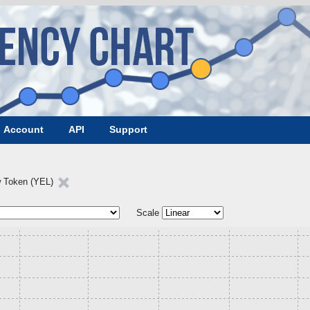
Account
API
Support
w Token (YEL)
Scale