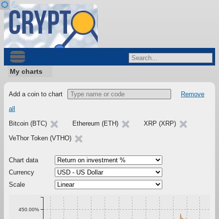
My charts
Add a coin to chart
Remove
all
Bitcoin (BTC)
Ethereum (ETH)
XRP (XRP)
VeThor Token (VTHO)
Chart data
Currency
Scale
450.00%