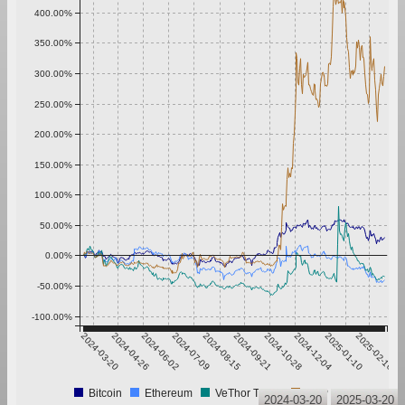
400.00%
350.00%
300.00%
250.00%
200.00%
150.00%
100.00%
50.00%
0.00%
-50.00%
-100.00%
2024-03-20
2024-04-26
2024-06-02
2024-07-09
2024-08-15
2024-09-21
2024-10-28
2024-12-04
2025-01-10
2025-02-16
Bitcoin
Ethereum
VeThor Token
XRP
2024-03-20
2025-03-20