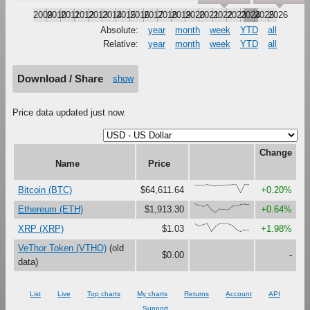
2009
2010
2011
2012
2013
2014
2015
2016
2017
2018
2019
2020
2021
2022
2023
2024
2025
2026
Absolute:
year
month
week
YTD
all
Relative:
year
month
week
YTD
all
Download / Share
show
Price data updated just now.
Change
Name
Price
{94,89,90,97,84,81,86,88,93,98,95,0,100,99}
Bitcoin (BTC)
$64,611.64
+0.20%
{100,81,67,90,27,0,37,36,30,73,76,88,95,95}
Ethereum (ETH)
$1,913.30
+0.64%
{93,67,82,95,4,62,100,94,91,75,26,0,22,23}
XRP (XRP)
$1.03
+1.98%
VeThor Token (VTHO)
(old
$0.00
-
data)
List
Live
Top charts
My charts
Returns
Account
API
Support