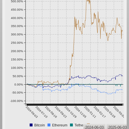
500.00%
450.00%
400.00%
350.00%
300.00%
250.00%
200.00%
150.00%
100.00%
50.00%
0.00%
-50.00%
-100.00%
2024-06-03
2024-07-10
2024-08-16
2024-09-22
2024-10-29
2024-12-05
2025-01-11
2025-02-17
2025-03-26
2025-05-02
Bitcoin
Ethereum
Tether
XRP
2024-06-03
2025-06-03