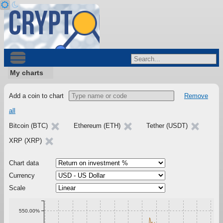
My charts
Add a coin to chart
Remove
all
Bitcoin (BTC)
Ethereum (ETH)
Tether (USDT)
XRP (XRP)
Chart data
Currency
Scale
550.00%