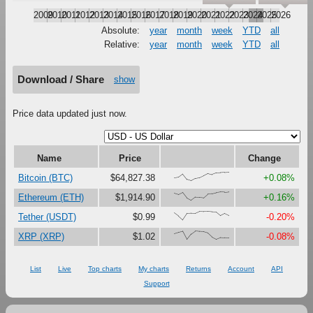
2009
2010
2011
2012
2013
2014
2015
2016
2017
2018
2019
2020
2021
2022
2023
2024
2025
2026
Absolute:
year
month
week
YTD
all
Relative:
year
month
week
YTD
all
Download / Share
show
Price data updated just now.
Name
Price
Change
{33,41,79,16,0,27,37,61,87,73,92,94,97,100}
Bitcoin (BTC)
$64,827.38
+0.08%
{83,68,92,28,0,38,37,31,75,78,90,97,95,100}
Ethereum (ETH)
$1,914.90
+0.16%
{83,46,0,75,78,77,100,96,96,92,91,49,75,51}
Tether (USDT)
$0.99
-0.20%
{68,83,95,0,63,100,94,91,76,29,3,24,21,20}
XRP (XRP)
$1.02
-0.08%
List
Live
Top charts
My charts
Returns
Account
API
Support