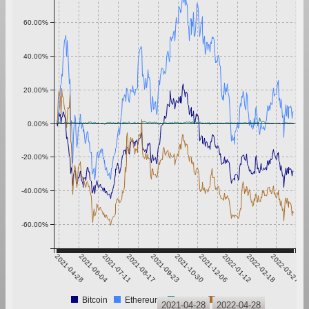
60.00%
40.00%
20.00%
0.00%
-20.00%
-40.00%
-60.00%
2021-04-28
2021-06-04
2021-07-11
2021-08-17
2021-09-23
2021-10-30
2021-12-06
2022-01-12
2022-02-18
2022-03-27
Bitcoin
Ethereum
Tether
XRP
2021-04-28
2022-04-28