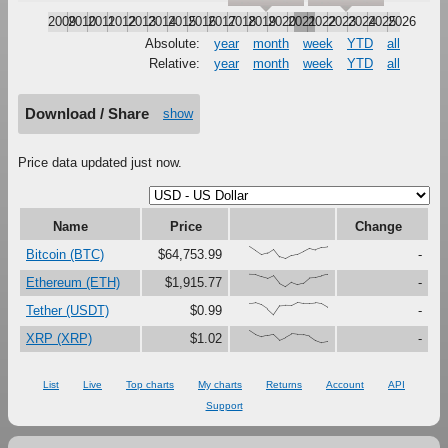
2009
2010
2011
2012
2013
2014
2015
2016
2017
2018
2019
2020
2021
2022
2023
2024
2025
2026
Absolute:
year
month
week
YTD
all
Relative:
year
month
week
YTD
all
Download / Share
show
Price data updated just now.
Name
Price
Change
{100,67,33,47,79,16,0,27,37,61,87,73,91,96}
Bitcoin (BTC)
$64,753.99
-
{100,99,81,67,90,27,0,37,18,30,73,76,88,99}
Ethereum (ETH)
$1,915.77
-
{91,97,80,46,0,73,76,75,100,92,92,96,88,59}
Tether (USDT)
$0.99
-
{100,67,48,59,69,22,44,72,67,66,54,19,0,8}
XRP (XRP)
$1.02
-
List
Live
Top charts
My charts
Returns
Account
API
Support