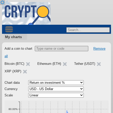
My charts
Add a coin to chart
Remove
all
Bitcoin (BTC)
Ethereum (ETH)
Tether (USDT)
XRP (XRP)
Chart data
Currency
Scale
80.00%