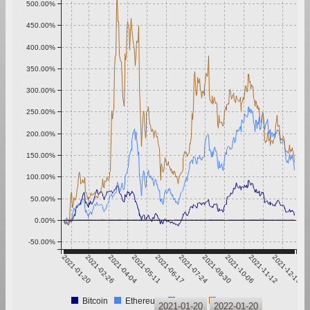
500.00%
450.00%
400.00%
350.00%
300.00%
250.00%
200.00%
150.00%
100.00%
50.00%
0.00%
-50.00%
2021-01-20
2021-02-26
2021-04-04
2021-05-11
2021-06-17
2021-07-24
2021-08-30
2021-10-06
2021-11-12
2021-12-19
Bitcoin
Ethereum
Tether
XRP
2021-01-20
2022-01-20