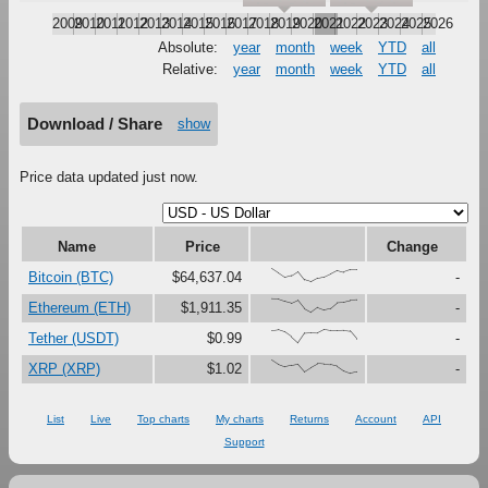
2009
2010
2011
2012
2013
2014
2015
2016
2017
2018
2019
2020
2021
2022
2023
2024
2025
2026
Absolute:
year
month
week
YTD
all
Relative:
year
month
week
YTD
all
Download / Share
show
Price data updated just now.
Name
Price
Change
{100,67,33,47,79,16,0,27,37,61,87,73,91,91}
Bitcoin (BTC)
$64,637.04
-
{100,99,81,67,90,27,0,37,18,30,73,76,88,92}
Ethereum (ETH)
$1,911.35
-
{91,97,80,45,0,73,76,74,100,92,92,94,88,29}
Tether (USDT)
$0.99
-
{100,67,48,59,69,12,44,72,68,66,54,19,0,11}
XRP (XRP)
$1.02
-
List
Live
Top charts
My charts
Returns
Account
API
Support