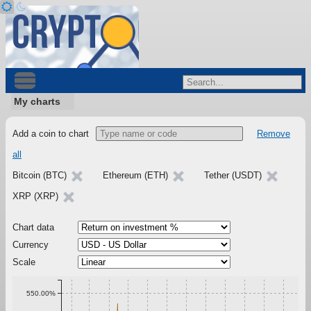
My charts
Add a coin to chart
Remove
all
Bitcoin (BTC)
Ethereum (ETH)
Tether (USDT)
XRP (XRP)
Chart data
Currency
Scale
550.00%