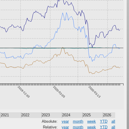
2019-12-30
2020-02-05
2020-03-13
2021
2022
2023
2024
2025
2026
Absolute:
year
month
week
YTD
all
Relative:
year
month
week
YTD
all