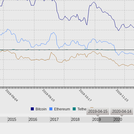
2019-08-04
2019-09-10
2019-10-17
2019-11-23
Bitcoin
Ethereum
Tether
XRP
2019-04-15
2020-04-14
2015
2016
2017
2018
2019
2020