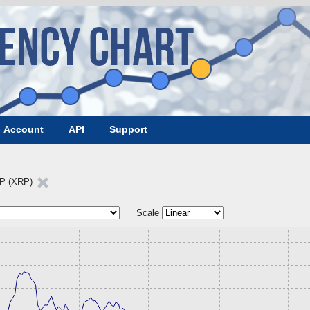
Account
API
Support
P (XRP)
Scale