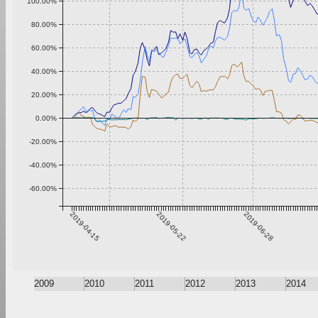
100.00%
80.00%
60.00%
40.00%
20.00%
0.00%
-20.00%
-40.00%
-60.00%
2019-04-15
2019-05-22
2019-06-28
2009
2010
2011
2012
2013
2014