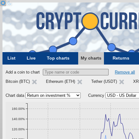
List
Live
Top charts
My charts
Returns
Add a coin to chart
Remove all
Bitcoin (BTC)
Ethereum (ETH)
Tether (USDT)
XR
Chart data
Currency
160.00%
140.00%
120.00%