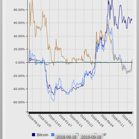
80.00%
60.00%
40.00%
20.00%
0.00%
-20.00%
-40.00%
-60.00%
2018-09-18
2018-10-25
2018-12-01
2019-01-07
2019-02-13
2019-03-22
2019-04-28
2019-06-04
2019-07-11
2019-08-17
Bitcoin
Ethereum
Tether
XRP
2018-09-18
2019-09-18