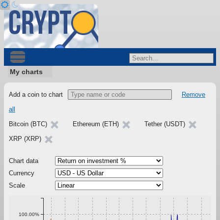
My charts
Add a coin to chart
Remove
all
Bitcoin (BTC)
Ethereum (ETH)
Tether (USDT)
XRP (XRP)
Chart data
Currency
Scale
100.00%