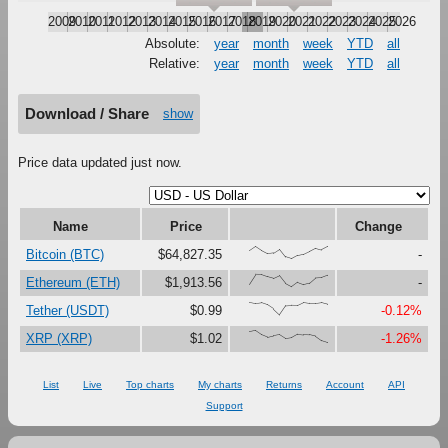
2009
2010
2011
2012
2013
2014
2015
2016
2017
2018
2019
2020
2021
2022
2023
2024
2025
2026
Absolute:
year
month
week
YTD
all
Relative:
year
month
week
YTD
all
Download / Share
show
Price data updated just now.
Name
Price
Change
{66,100,67,41,47,79,16,0,27,37,61,87,73,99}
Bitcoin (BTC)
$64,827.35
-
{23,100,99,81,67,90,27,0,37,18,30,73,76,95}
Ethereum (ETH)
$1,913.56
-
{100,91,97,80,47,0,73,76,75,99,92,92,98,85}
Tether (USDT)
$0.99
-0.12%
{90,100,66,46,58,67,35,42,71,66,64,52,16,0}
XRP (XRP)
$1.02
-1.26%
List
Live
Top charts
My charts
Returns
Account
API
Support