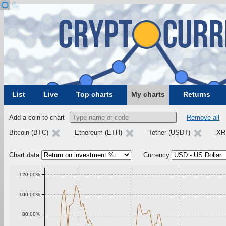
List
Live
Top charts
My charts
Returns
Add a coin to chart
Remove all
Bitcoin (BTC)
Ethereum (ETH)
Tether (USDT)
XR
Chart data
Currency
120.00%
100.00%
80.00%