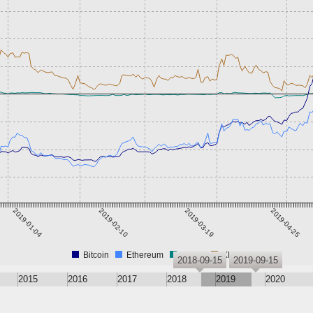
2019-01-04
2019-02-10
2019-03-19
2019-04-25
Bitcoin
Ethereum
Tether
XRP
2018-09-15
2019-09-15
2015
2016
2017
2018
2019
2020