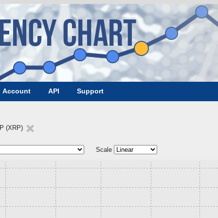
Account
API
Support
P (XRP)
Scale