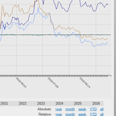
2019-06-01
2019-07-08
2019-08-14
2021
2022
2023
2024
2025
2026
Absolute:
year
month
week
YTD
all
Relative:
year
month
week
YTD
all