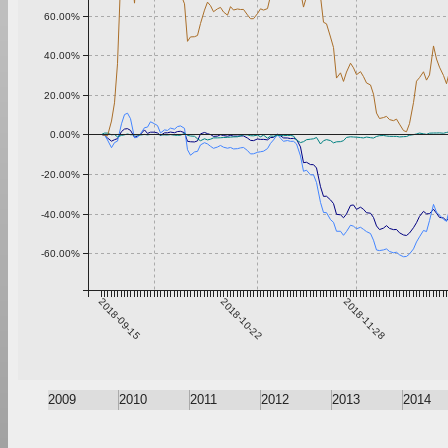
60.00%
40.00%
20.00%
0.00%
-20.00%
-40.00%
-60.00%
2018-09-15
2018-10-22
2018-11-28
2009
2010
2011
2012
2013
2014