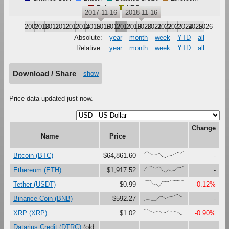
Tether
XRP
2017-11-16
2018-11-16
2009
2010
2011
2012
2013
2014
2015
2016
2017
2018
2019
2020
2021
2022
2023
2024
2025
2026
Absolute:
year
month
week
YTD
all
Relative:
year
month
week
YTD
all
Download / Share
show
Price data updated just now.
Change
Name
Price
{65,98,66,41,47,78,16,0,27,36,60,85,72,100}
Bitcoin (BTC)
$64,861.60
-
{23,98,97,79,65,88,27,0,37,17,30,72,75,100}
Ethereum (ETH)
$1,917.52
-
{100,91,97,31,47,0,73,76,75,99,92,92,98,85}
Tether (USDT)
$0.99
-0.12%
{0,17,12,0,1,63,65,33,56,69,80,100,71,81}
Binance Coin (BNB)
$592.27
-
{89,100,64,43,56,66,32,40,69,64,63,50,12,0}
XRP (XRP)
$1.02
-0.90%
Datarius Credit (DTRC)
(old