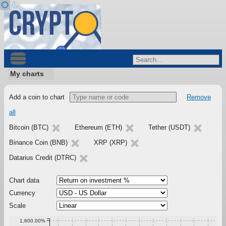
My charts
Add a coin to chart
Remove
all
Bitcoin (BTC)
Ethereum (ETH)
Tether (USDT)
Binance Coin (BNB)
XRP (XRP)
Datarius Credit (DTRC)
Chart data
Currency
Scale
1,600.00%