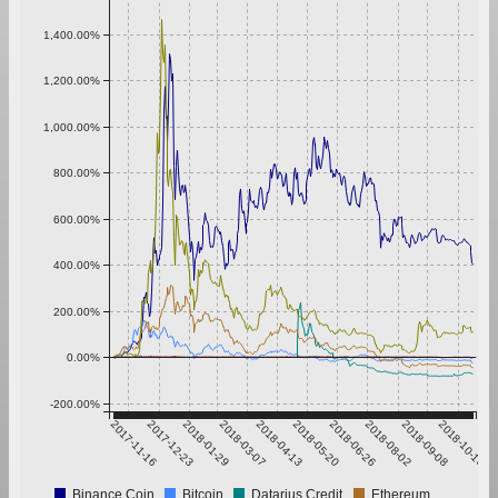
1,400.00%
1,200.00%
1,000.00%
800.00%
600.00%
400.00%
200.00%
0.00%
-200.00%
2017-11-16
2017-12-23
2018-01-29
2018-03-07
2018-04-13
2018-05-20
2018-06-26
2018-08-02
2018-09-08
2018-10-15
Binance Coin
Bitcoin
Datarius Credit
Ethereum