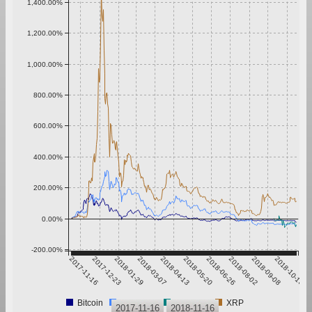
1,400.00%
1,200.00%
1,000.00%
800.00%
600.00%
400.00%
200.00%
0.00%
-200.00%
2017-11-16
2017-12-23
2018-01-29
2018-03-07
2018-04-13
2018-05-20
2018-06-26
2018-08-02
2018-09-08
2018-10-15
Bitcoin
Ethereum
SURETY
XRP
2017-11-16
2018-11-16