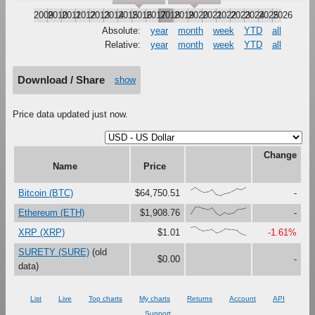
2009
2010
2011
2012
2013
2014
2015
2016
2017
2018
2019
2020
2021
2022
2023
2024
2025
2026
Absolute:
year
month
week
YTD
all
Relative:
year
month
week
YTD
all
Download / Share
show
Price data updated just now.
Change
Name
Price
{66,100,67,41,47,79,16,0,27,37,61,87,73,96}
Bitcoin (BTC)
$64,750.51
-
{23,100,99,81,67,90,27,0,37,18,30,73,76,88}
Ethereum (ETH)
$1,908.76
-
{90,100,67,48,60,69,30,45,72,68,66,55,19,0}
XRP (XRP)
$1.01
-1.61%
SURETY (SURE)
(old
$0.00
-
data)
List
Live
Top charts
My charts
Returns
Account
API
Support