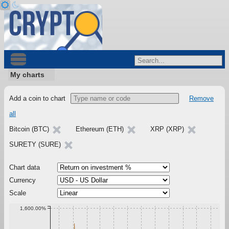
My charts
Add a coin to chart
Remove
all
Bitcoin (BTC)
Ethereum (ETH)
XRP (XRP)
SURETY (SURE)
Chart data
Currency
Scale
1,600.00%