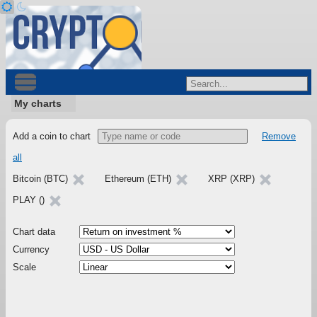
My charts
Add a coin to chart
Remove
all
Bitcoin (BTC)
Ethereum (ETH)
XRP (XRP)
PLAY ()
Chart data
Currency
Scale