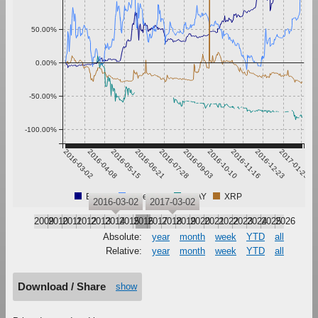
50.00%
0.00%
-50.00%
-100.00%
2016-03-02
2016-04-08
2016-05-15
2016-06-21
2016-07-28
2016-09-03
2016-10-10
2016-11-16
2016-12-23
2017-01-29
Bitcoin
Ethereum
PLAY
XRP
2016-03-02
2017-03-02
2009
2010
2011
2012
2013
2014
2015
2016
2017
2018
2019
2020
2021
2022
2023
2024
2025
2026
Absolute:
year
month
week
YTD
all
Relative:
year
month
week
YTD
all
Download / Share
show