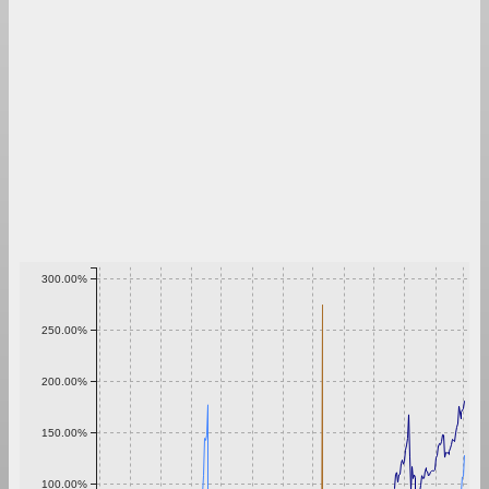
300.00%
250.00%
200.00%
150.00%
100.00%