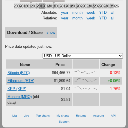
2009
2010
2011
2012
2013
2014
2015
2016
2017
2018
2019
2020
2021
2022
2023
2024
2025
2026
Absolute:
year
month
week
YTD
all
Relative:
year
month
week
YTD
all
Download / Share
show
Price data updated just now.
Name
Price
Change
{68,66,100,67,41,47,79,16,0,27,37,61,87,83}
Bitcoin (BTC)
$64,466.77
-0.13%
{18,23,100,99,81,67,90,27,0,38,18,30,73,75}
Ethereum (ETH)
$1,899.64
+0.06%
{78,85,100,52,23,40,54,35,18,58,51,50,33,0}
XRP (XRP)
$1.04
-1.76%
Monero (MRO)
(old
$1.81
-
data)
List
Live
Top charts
My charts
Returns
Account
API
Support