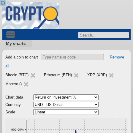
My charts
Add a coin to chart
Remove
all
Bitcoin (BTC)
Ethereum (ETH)
XRP (XRP)
Monero ()
Chart data
Currency
Scale
900.00%