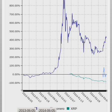
800.00%
700.00%
600.00%
500.00%
400.00%
300.00%
200.00%
100.00%
0.00%
-100.00%
2013-06-05
2013-07-12
2013-08-18
2013-09-24
2013-10-31
2013-12-07
2014-01-13
2014-02-19
2014-03-28
2014-05-04
Bitcoin
Monero
XRP
2013-06-05
2014-06-05