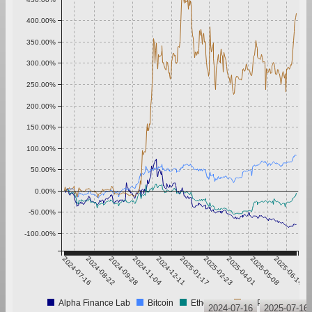
400.00%
350.00%
300.00%
250.00%
200.00%
150.00%
100.00%
50.00%
0.00%
-50.00%
-100.00%
2024-07-16
2024-08-22
2024-09-28
2024-11-04
2024-12-11
2025-01-17
2025-02-23
2025-04-01
2025-05-08
2025-06-14
Alpha Finance Lab
Bitcoin
Ethereum
XRP
2024-07-16
2025-07-16