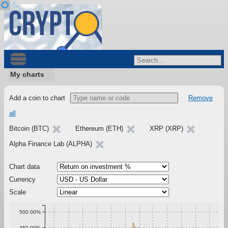
My charts
Add a coin to chart
Remove
all
Bitcoin (BTC)
Ethereum (ETH)
XRP (XRP)
Alpha Finance Lab (ALPHA)
Chart data
Currency
Scale
500.00%
450.00%