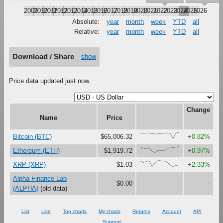
2009
2010
2011
2012
2013
2014
2015
2016
2017
2018
2019
2020
2021
2022
2023
2024
2025
2026
Absolute:
year
month
week
YTD
all
Relative:
year
month
week
YTD
all
Download / Share
show
Price data updated just now.
Change
Name
Price
{92,87,88,94,82,79,84,86,91,95,93,0,97,100}
Bitcoin (BTC)
$65,006.32
+0.82%
{94,77,63,86,26,0,36,34,29,70,73,84,91,100}
Ethereum (ETH)
$1,919.72
+0.97%
{93,67,82,95,2,62,100,94,91,75,26,0,22,29}
XRP (XRP)
$1.03
+2.33%
Alpha Finance Lab
$0.00
-
(ALPHA)
(old data)
List
Live
Top charts
My charts
Returns
Account
API
Support