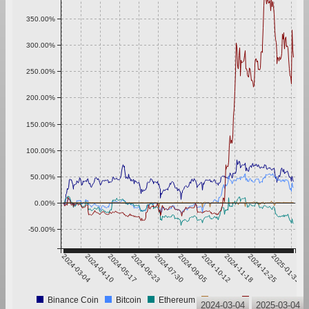
350.00%
300.00%
250.00%
200.00%
150.00%
100.00%
50.00%
0.00%
-50.00%
2024-03-04
2024-04-10
2024-05-17
2024-06-23
2024-07-30
2024-09-05
2024-10-12
2024-11-18
2024-12-25
2025-01-31
Binance Coin
Bitcoin
Ethereum
Tether
XRP
2024-03-04
2025-03-04