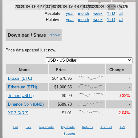
2009
2010
2011
2012
2013
2014
2015
2016
2017
2018
2019
2020
2021
2022
2023
2024
2025
2026
Absolute:
year
month
week
YTD
all
Relative:
year
month
week
YTD
all
Download / Share
show
Price data updated just now.
Name
Price
Change
{66,100,67,41,47,79,16,0,27,37,61,87,73,88}
Bitcoin (BTC)
$64,570.96
-
{23,100,99,81,67,90,27,0,37,18,30,73,76,85}
Ethereum (ETH)
$1,906.65
-
{100,91,97,30,46,0,73,76,75,99,92,92,98,62}
Tether (USDT)
$0.99
-0.32%
{0,17,12,0,1,63,65,34,56,69,80,100,71,74}
Binance Coin (BNB)
$589.78
-
{90,100,69,51,62,70,38,48,73,69,68,57,23,0}
XRP (XRP)
$1.01
-2.04%
List
Live
Top charts
My charts
Returns
Account
API
Support