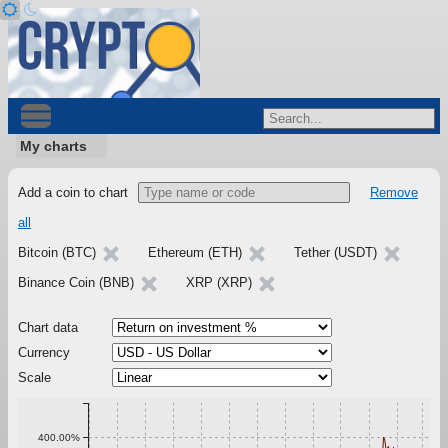
My charts
Add a coin to chart
Remove
all
Bitcoin (BTC)
Ethereum (ETH)
Tether (USDT)
Binance Coin (BNB)
XRP (XRP)
Chart data
Currency
Scale
400.00%