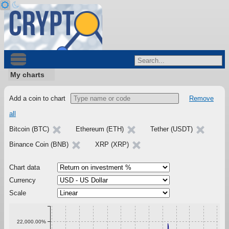
My charts
Add a coin to chart
Remove
all
Bitcoin (BTC)
Ethereum (ETH)
Tether (USDT)
Binance Coin (BNB)
XRP (XRP)
Chart data
Currency
Scale
22,000.00%