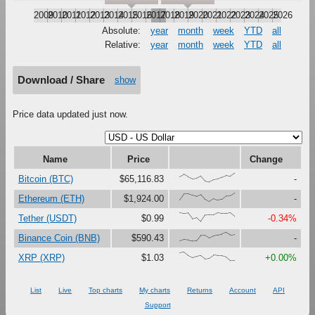
2009
2010
2011
2012
2013
2014
2015
2016
2017
2018
2019
2020
2021
2022
2023
2024
2025
2026
Absolute:
year
month
week
YTD
all
Relative:
year
month
week
YTD
all
Download / Share
show
Price data updated just now.
Name
Price
Change
{59,88,59,36,42,70,14,0,24,32,54,76,64,100}
Bitcoin (BTC)
$65,116.83
-
{21,89,89,73,60,81,24,0,34,16,27,66,68,100}
Ethereum (ETH)
$1,924.00
-
{100,91,97,31,47,0,73,76,75,99,92,92,99,60}
Tether (USDT)
$0.99
-0.34%
{0,17,12,0,1,63,65,33,56,69,80,100,71,76}
Binance Coin (BNB)
$590.43
-
{88,100,60,36,50,61,23,31,65,60,58,43,0,0}
XRP (XRP)
$1.03
+0.00%
List
Live
Top charts
My charts
Returns
Account
API
Support