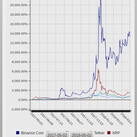
20,000.00%
18,000.00%
16,000.00%
14,000.00%
12,000.00%
10,000.00%
8,000.00%
6,000.00%
4,000.00%
2,000.00%
0.00%
-2,000.00%
2017-05-02
2017-06-08
2017-07-15
2017-08-21
2017-09-27
2017-11-03
2017-12-10
2018-01-16
2018-02-22
2018-03-31
Binance Coin
Bitcoin
Ethereum
Tether
XRP
2017-05-02
2018-05-02