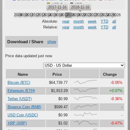
USD Coin
XRP
2017-11-16
2018-11-16
2009
2010
2011
2012
2013
2014
2015
2016
2017
2018
2019
2020
2021
2022
2023
2024
2025
2026
Absolute:
year
month
week
YTD
all
Relative:
year
month
week
YTD
all
Download / Share
show
Price data updated just now.
Name
Price
Change
{42,49,81,16,0,28,38,63,89,75,94,97,100,98}
Bitcoin (BTC)
$64,739.77
-0.05%
{85,70,94,28,0,39,18,32,76,80,92,100,97,99}
Ethereum (ETH)
$1,913.29
+0.07%
{79,44,0,72,75,74,100,92,92,88,87,47,72,31}
Tether (USDT)
$0.99
-0.36%
{0,1,56,58,30,50,62,72,89,63,63,86,100,93}
Binance Coin (BNB)
$599.47
-
{60,28,28,36,44,0,100,68,68,99,47,53,50,58}
USD Coin (USDC)
$0.99
-
{67,83,95,0,63,100,94,91,76,28,2,24,21,13}
XRP (XRP)
$1.02
-0.47%