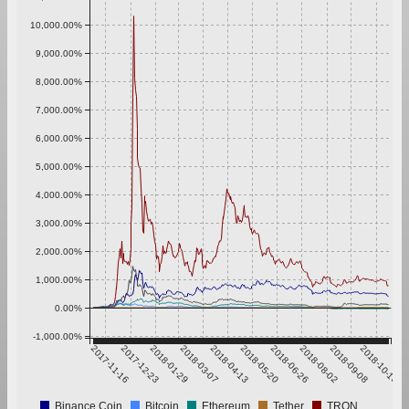
10,000.00%
9,000.00%
8,000.00%
7,000.00%
6,000.00%
5,000.00%
4,000.00%
3,000.00%
2,000.00%
1,000.00%
0.00%
-1,000.00%
2017-11-16
2017-12-23
2018-01-29
2018-03-07
2018-04-13
2018-05-20
2018-06-26
2018-08-02
2018-09-08
2018-10-15
Binance Coin
Bitcoin
Ethereum
Tether
TRON