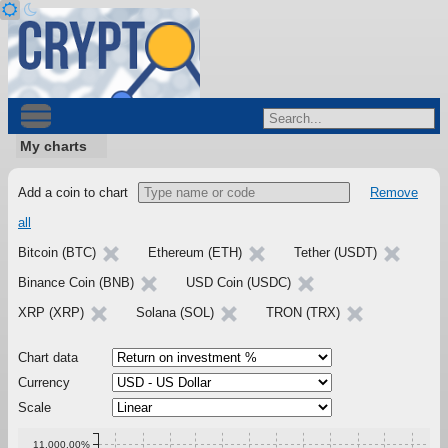
My charts
Add a coin to chart
Remove
all
Bitcoin (BTC)
Ethereum (ETH)
Tether (USDT)
Binance Coin (BNB)
USD Coin (USDC)
XRP (XRP)
Solana (SOL)
TRON (TRX)
Chart data
Currency
Scale
11,000.00%