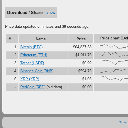
Download / Share
show
Price data updated 6 minutes and 39 seconds ago.
Price chart (14d
#
Name
Price
{68,66,99,67,33,47,79,16,0,27,28,61
1
Bitcoin (BTC)
$64,837.58
{18,23,100,99,48,67,90,27,0,38,18,3
2
Ethereum (ETH)
$1,911.76
{100,92,84,90,73,41,0,67,70,69,88,8
3
Tether (USDT)
$0.99
{0,11,27,22,11,13,67,69,41,61,72,82
4
Binance Coin (BNB)
$594.75
{76,84,100,48,17,35,50,29,11,55,47,
6
XRP (XRP)
$1.05
-
RedCoin (RED)
(old data)
$0.00
Terms 