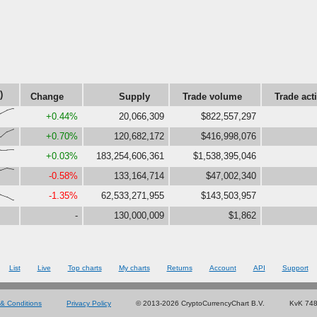
)
Change
Supply
Trade volume
Trade act
,86,100}
+0.44%
20,066,309
$822,557,297
0,73,93}
+0.70%
120,682,172
$416,998,076
5,85,88}
+0.03%
183,254,606,361
$1,538,395,046
,100,90}
-0.58%
133,164,714
$47,002,340
45,27,0}
-1.35%
62,533,271,955
$143,503,957
-
130,000,009
$1,862
List
Live
Top charts
My charts
Returns
Account
API
Support
& Conditions
Privacy Policy
© 2013-2026 CryptoCurrencyChart B.V.
KvK 74