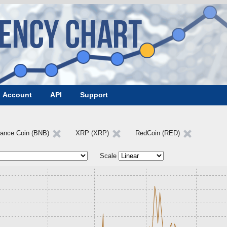
Account
API
Support
nance Coin (BNB)
XRP (XRP)
RedCoin (RED)
Scale