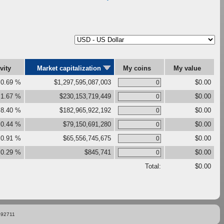
ivity
Market capitalization
My coins
My value
0.69 %
$1,297,595,087,003
$0.00
1.67 %
$230,153,719,449
$0.00
8.40 %
$182,965,922,192
$0.00
0.44 %
$79,150,691,280
$0.00
0.91 %
$65,556,745,675
$0.00
0.29 %
$845,741
$0.00
Total:
$0.00
892711