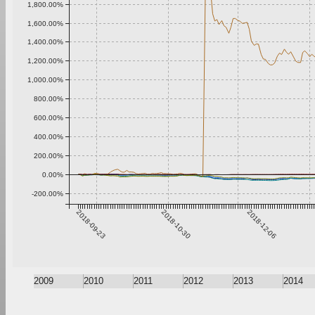
1,800.00%
1,600.00%
1,400.00%
1,200.00%
1,000.00%
800.00%
600.00%
400.00%
200.00%
0.00%
-200.00%
2018-09-23
2018-10-30
2018-12-06
2009
2010
2011
2012
2013
2014