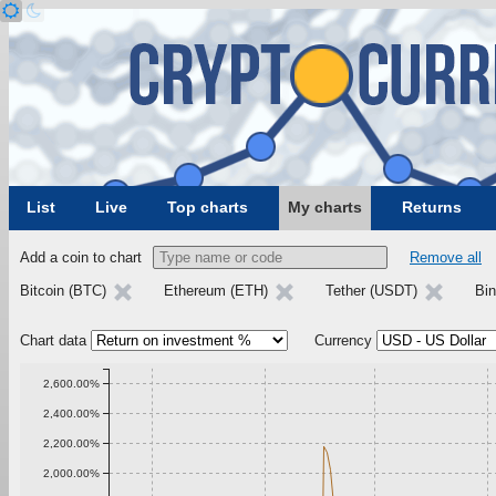
List
Live
Top charts
My charts
Returns
Add a coin to chart
Remove all
Bitcoin (BTC)
Ethereum (ETH)
Tether (USDT)
Bi
Chart data
Currency
2,600.00%
2,400.00%
2,200.00%
2,000.00%