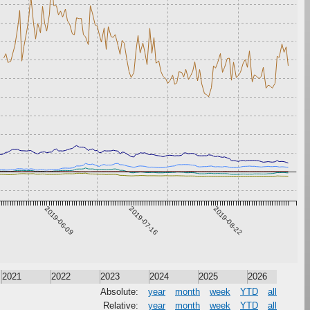
2019-06-09
2019-07-16
2019-08-22
2021
2022
2023
2024
2025
2026
Absolute:
year
month
week
YTD
all
Relative:
year
month
week
YTD
all