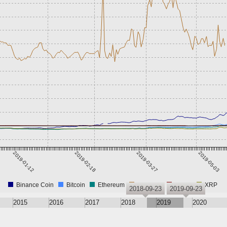
2019-01-12
2019-02-18
2019-03-27
2019-05-03
Binance Coin
Bitcoin
Ethereum
RedCoin
Tether
XRP
2018-09-23
2019-09-23
2015
2016
2017
2018
2019
2020