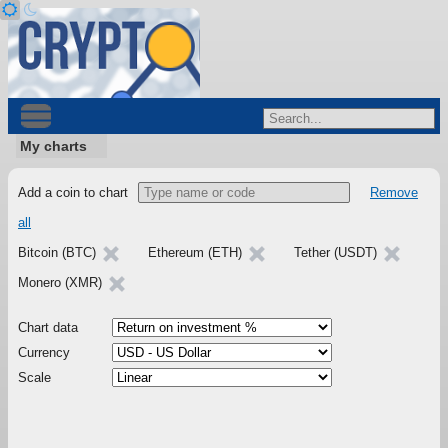
My charts
Add a coin to chart
Remove
all
Bitcoin (BTC)
Ethereum (ETH)
Tether (USDT)
Monero (XMR)
Chart data
Currency
Scale