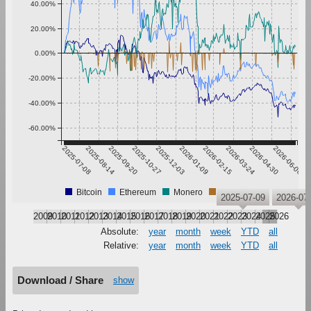
40.00%
20.00%
0.00%
-20.00%
-40.00%
-60.00%
2025-07-08
2025-08-14
2025-09-20
2025-10-27
2025-12-03
2026-01-09
2026-02-15
2026-03-24
2026-04-30
2026-06-06
Bitcoin
Ethereum
Monero
Tether
2025-07-09
2026-07
2009
2010
2011
2012
2013
2014
2015
2016
2017
2018
2019
2020
2021
2022
2023
2024
2025
2026
Absolute:
year
month
week
YTD
all
Relative:
year
month
week
YTD
all
Download / Share
show