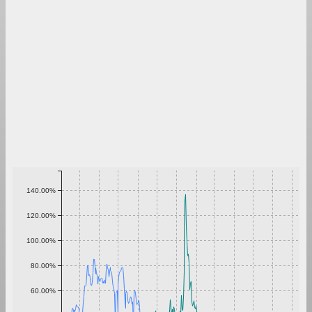
140.00%
120.00%
100.00%
80.00%
60.00%