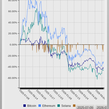
80.00%
60.00%
40.00%
20.00%
0.00%
-20.00%
-40.00%
-60.00%
2025-07-08
2025-08-14
2025-09-20
2025-10-27
2025-12-03
2026-01-09
2026-02-15
2026-03-24
2026-04-30
2026-06-06
Bitcoin
Ethereum
Solana
Tether
2025-07-09
2026-07