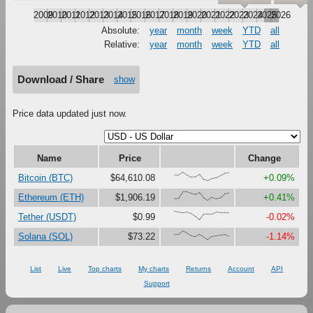
2009
2010
2011
2012
2013
2014
2015
2016
2017
2018
2019
2020
2021
2022
2023
2024
2025
2026
Absolute:
year
month
week
YTD
all
Relative:
year
month
week
YTD
all
Download / Share
show
Price data updated just now.
Name
Price
Change
{68,66,100,67,41,47,79,16,0,27,37,61,87,89}
Bitcoin (BTC)
$64,610.08
+0.09%
{18,23,100,99,81,67,90,27,0,38,18,30,73,84}
Ethereum (ETH)
$1,906.19
+0.41%
{100,92,84,90,74,41,0,67,70,69,92,85,85,82}
Tether (USDT)
$0.99
-0.02%
{58,60,100,76,43,33,58,31,0,36,43,51,58,36}
Solana (SOL)
$73.22
-1.14%
List
Live
Top charts
My charts
Returns
Account
API
Support