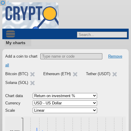
My charts
Add a coin to chart
Remove
all
Bitcoin (BTC)
Ethereum (ETH)
Tether (USDT)
Solana (SOL)
Chart data
Currency
Scale