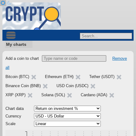
My charts
Add a coin to chart
Remove
all
Bitcoin (BTC)
Ethereum (ETH)
Tether (USDT)
Binance Coin (BNB)
USD Coin (USDC)
XRP (XRP)
Solana (SOL)
Cardano (ADA)
Chart data
Currency
Scale