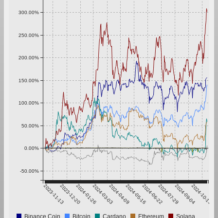
300.00%
250.00%
200.00%
150.00%
100.00%
50.00%
0.00%
-50.00%
2023-11-13
2023-12-20
2024-01-26
2024-03-03
2024-04-09
2024-05-16
2024-06-22
2024-07-29
2024-09-04
2024-10-11
Binance Coin
Bitcoin
Cardano
Ethereum
Solana