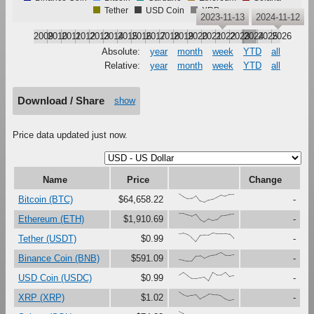
Tether
USD Coin
XRP
2023-11-13
2024-11-12
2009
2010
2011
2012
2013
2014
2015
2016
2017
2018
2019
2020
2021
2022
2023
2024
2025
2026
Absolute:
year
month
week
YTD
all
Relative:
year
month
week
YTD
all
Download / Share
show
Price data updated just now.
Name
Price
Change
{100,67,41,47,79,16,0,27,37,61,87,73,91,92}
Bitcoin (BTC)
$64,658.22
-
{100,99,81,67,90,27,0,37,18,30,73,76,88,91}
Ethereum (ETH)
$1,910.69
-
{91,97,80,46,0,73,76,75,100,92,92,95,88,37}
Tether (USDT)
$0.99
-
{17,12,0,1,62,64,33,56,69,80,100,70,70,78}
Binance Coin (BNB)
$591.09
-
{67,97,60,28,29,37,45,0,99,68,69,100,48,60}
USD Coin (USDC)
$0.99
-
{100,67,48,59,69,17,44,72,68,66,54,19,0,10}
XRP (XRP)
$1.02
-