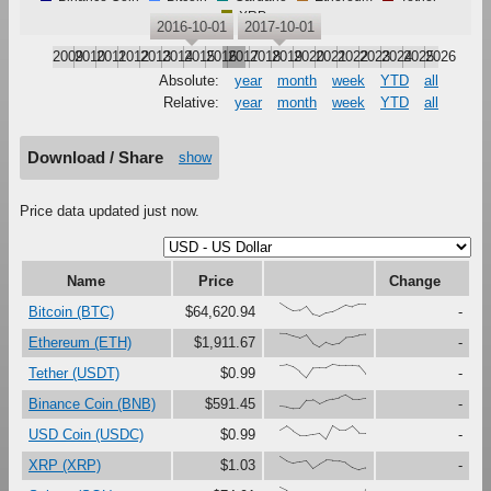
XRP
2016-10-01
2017-10-01
2009
2010
2011
2012
2013
2014
2015
2016
2017
2018
2019
2020
2021
2022
2023
2024
2025
2026
Absolute:
year
month
week
YTD
all
Relative:
year
month
week
YTD
all
Download / Share
show
Price data updated just now.
Name
Price
Change
{100,67,41,47,79,16,0,27,37,61,87,73,91,90}
Bitcoin (BTC)
$64,620.94
-
{100,99,81,67,90,27,0,37,18,30,73,76,88,93}
Ethereum (ETH)
$1,911.67
-
{91,97,80,45,0,73,75,74,100,92,92,93,88,29}
Tether (USDT)
$0.99
-
{17,12,0,1,62,64,33,56,69,80,100,70,70,79}
Binance Coin (BNB)
$591.45
-
{67,97,60,28,28,37,45,0,100,68,69,99,48,47}
USD Coin (USDC)
$0.99
-
{100,67,48,59,69,11,44,72,68,66,54,19,0,15}
XRP (XRP)
$1.03
-