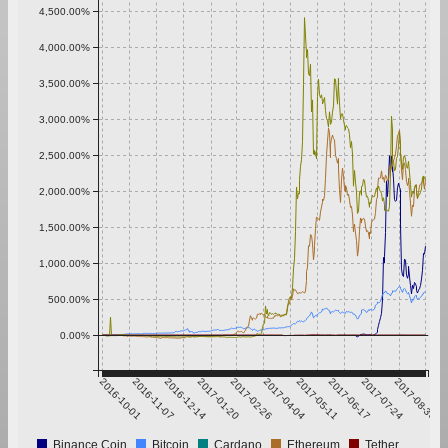
4,500.00%
4,000.00%
3,500.00%
3,000.00%
2,500.00%
2,000.00%
1,500.00%
1,000.00%
500.00%
0.00%
2016-10-01
2016-11-07
2016-12-14
2017-01-20
2017-02-26
2017-04-04
2017-05-11
2017-06-17
2017-07-24
2017-08-30
Binance Coin
Bitcoin
Cardano
Ethereum
Tether