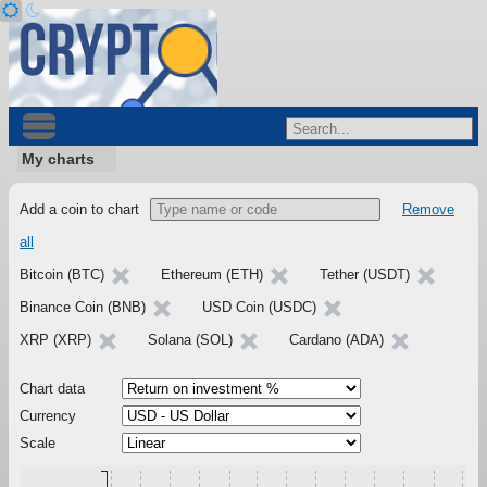
My charts
Add a coin to chart
Remove
all
Bitcoin (BTC)
Ethereum (ETH)
Tether (USDT)
Binance Coin (BNB)
USD Coin (USDC)
XRP (XRP)
Solana (SOL)
Cardano (ADA)
Chart data
Currency
Scale