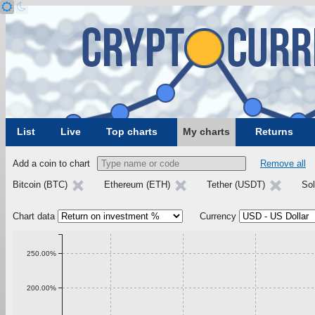
List
Live
Top charts
My charts
Returns
Add a coin to chart
Remove all
Bitcoin (BTC)
Ethereum (ETH)
Tether (USDT)
Sol
Chart data
Currency
250.00%
200.00%