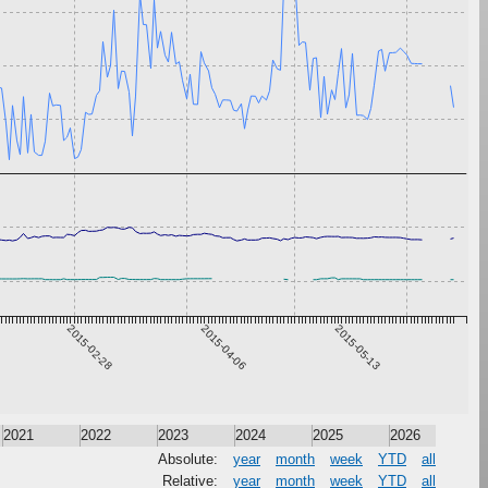
2015-02-28
2015-04-06
2015-05-13
2021
2022
2023
2024
2025
2026
Absolute:
year
month
week
YTD
all
Relative:
year
month
week
YTD
all