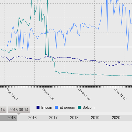
2014-10-03
2014-11-09
2014-12-16
2015-01-22
Bitcoin
Ethereum
Solcoin
-14
2015-06-14
2015
2016
2017
2018
2019
2020