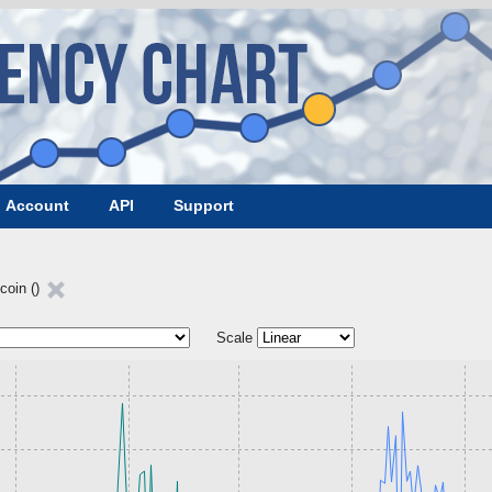
Account
API
Support
coin ()
Scale