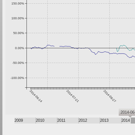
150.00%
100.00%
50.00%
0.00%
-50.00%
-100.00%
2014-06-14
2014-07-21
2014-08-27
2014-06
2009
2010
2011
2012
2013
2014