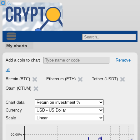
My charts
Add a coin to chart
Remove
all
Bitcoin (BTC)
Ethereum (ETH)
Tether (USDT)
Qtum (QTUM)
Chart data
Currency
Scale
60.00%