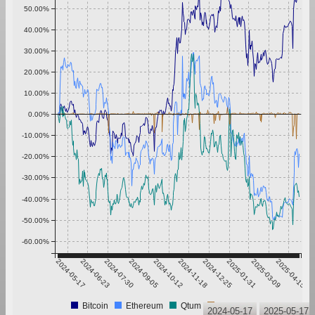
50.00%
40.00%
30.00%
20.00%
10.00%
0.00%
-10.00%
-20.00%
-30.00%
-40.00%
-50.00%
-60.00%
2024-05-17
2024-06-23
2024-07-30
2024-09-05
2024-10-12
2024-11-18
2024-12-25
2025-01-31
2025-03-09
2025-04-15
Bitcoin
Ethereum
Qtum
Tether
2024-05-17
2025-05-17