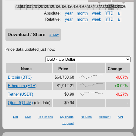
2009
2010
2011
2012
2013
2014
2015
2016
2017
2018
2019
2020
2021
2022
2023
2024
2025
2026
Absolute:
year
month
week
YTD
all
Relative:
year
month
week
YTD
all
Download / Share
show
Price data updated just now.
Name
Price
Change
{34,42,81,16,0,28,38,63,89,75,94,97,100,97}
Bitcoin (BTC)
$64,730.68
-0.07%
{85,70,94,28,0,39,38,32,76,80,92,100,97,98}
Ethereum (ETH)
$1,912.21
+0.02%
{79,44,0,72,75,74,100,92,92,86,87,47,73,43}
Tether (USDT)
$0.99
-0.27%
Qtum (QTUM)
(old data)
$0.94
-
List
Live
Top charts
My charts
Returns
Account
API
Support