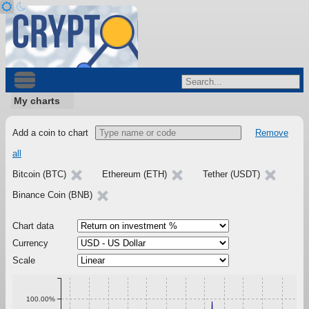
My charts
Add a coin to chart
Remove
all
Bitcoin (BTC)
Ethereum (ETH)
Tether (USDT)
Binance Coin (BNB)
Chart data
Currency
Scale
100.00%