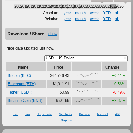
2009
2010
2011
2012
2013
2014
2015
2016
2017
2018
2019
2020
2021
2022
2023
2024
2025
2026
Absolute:
year
month
week
YTD
all
Relative:
year
month
week
YTD
all
Download / Share
show
Price data updated just now.
Name
Price
Change
{70,43,49,83,17,0,29,38,64,90,76,95,98,100}
Bitcoin (BTC)
$64,746.43
+0.41%
{100,81,67,90,27,0,37,36,30,73,76,88,95,93}
Ethereum (ETH)
$1,911.91
+0.56%
{100,82,46,0,74,77,76,98,94,94,94,90,48,47}
Tether (USDT)
$0.99
-0.49%
{18,0,9,59,61,36,54,55,74,90,66,66,87,100}
Binance Coin (BNB)
$601.99
+2.37%
List
Live
Top charts
My charts
Returns
Account
API
Support