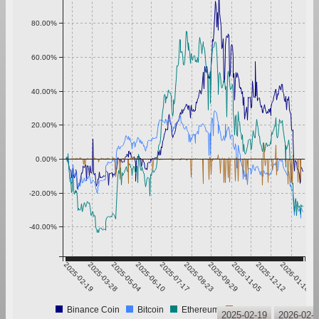
80.00%
60.00%
40.00%
20.00%
0.00%
-20.00%
-40.00%
2025-02-19
2025-03-28
2025-05-04
2025-06-10
2025-07-17
2025-08-23
2025-09-29
2025-11-05
2025-12-12
2026-01-18
Binance Coin
Bitcoin
Ethereum
Tether
2025-02-19
2026-02-