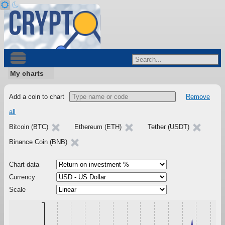
My charts
Add a coin to chart
Remove
all
Bitcoin (BTC)
Ethereum (ETH)
Tether (USDT)
Binance Coin (BNB)
Chart data
Currency
Scale