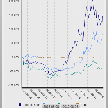
200.00%
150.00%
100.00%
50.00%
0.00%
-50.00%
-100.00%
2018-08-08
2018-09-14
2018-10-21
2018-11-27
2019-01-03
2019-02-09
2019-03-18
2019-04-24
2019-05-31
2019-07-07
Binance Coin
Bitcoin
Ethereum
Tether
2018-08-08
2019-08-08