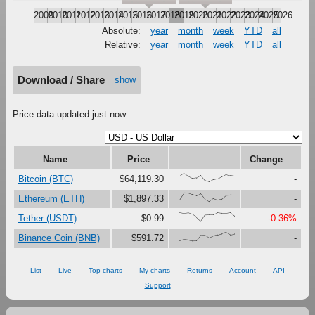
2009
2010
2011
2012
2013
2014
2015
2016
2017
2018
2019
2020
2021
2022
2023
2024
2025
2026
Absolute:
year
month
week
YTD
all
Relative:
year
month
week
YTD
all
Download / Share
show
Price data updated just now.
Name
Price
Change
{66,100,67,41,47,79,16,0,27,37,61,87,73,67}
Bitcoin (BTC)
$64,119.30
-
{23,100,99,81,67,90,27,0,37,18,30,73,76,75}
Ethereum (ETH)
$1,897.33
-
{99,91,97,80,47,0,74,76,75,99,92,92,100,60}
Tether (USDT)
$0.99
-0.36%
{0,17,12,0,1,63,65,33,56,69,80,100,71,80}
Binance Coin (BNB)
$591.72
-
List
Live
Top charts
My charts
Returns
Account
API
Support