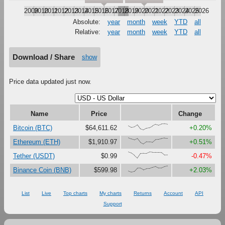
2009
2010
2011
2012
2013
2014
2015
2016
2017
2018
2019
2020
2021
2022
2023
2024
2025
2026
Absolute:
year
month
week
YTD
all
Relative:
year
month
week
YTD
all
Download / Share
show
Price data updated just now.
Name
Price
Change
{71,43,50,84,17,0,29,39,65,91,77,96,100,94}
Bitcoin (BTC)
$64,611.62
+0.20%
{100,81,67,90,27,0,37,36,30,73,76,88,95,92}
Ethereum (ETH)
$1,910.97
+0.51%
{100,82,46,0,74,77,76,98,94,94,94,90,48,49}
Tether (USDT)
$0.99
-0.47%
{19,0,9,63,64,37,57,58,78,95,69,69,92,100}
Binance Coin (BNB)
$599.98
+2.03%
List
Live
Top charts
My charts
Returns
Account
API
Support