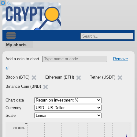
My charts
Add a coin to chart
Remove
all
Bitcoin (BTC)
Ethereum (ETH)
Tether (USDT)
Binance Coin (BNB)
Chart data
Currency
Scale
80.00%