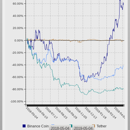
60.00%
40.00%
20.00%
0.00%
-20.00%
-40.00%
-60.00%
-80.00%
-100.00%
2018-05-04
2018-06-10
2018-07-17
2018-08-23
2018-09-29
2018-11-05
2018-12-12
2019-01-18
2019-02-24
2019-04-02
Binance Coin
Bitcoin
Ethereum
Tether
2018-05-04
2019-05-04